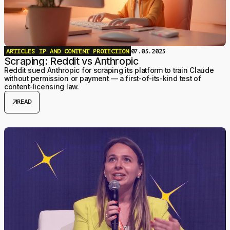
ARTICLES
IP AND CONTENT PROTECTION
07.05.2025
Scraping: Reddit vs Anthropic
Reddit sued Anthropic for scraping its platform to train Claude
without permission or payment — a first-of-its-kind test of
content-licensing law.
arrow_outward
READ