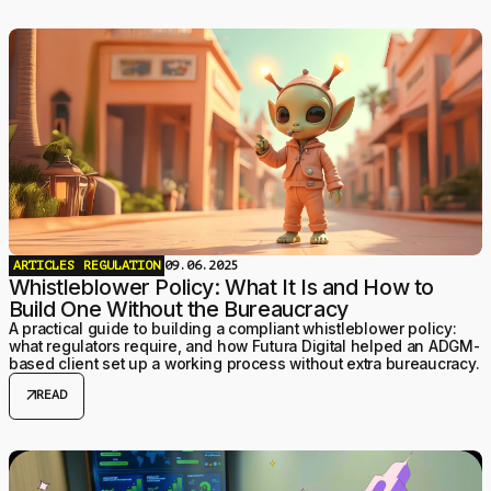
ARTICLES
REGULATION
09.06.2025
Whistleblower Policy: What It Is and How to
Build One Without the Bureaucracy
A practical guide to building a compliant whistleblower policy:
what regulators require, and how Futura Digital helped an ADGM-
based client set up a working process without extra bureaucracy.
arrow_outward
READ