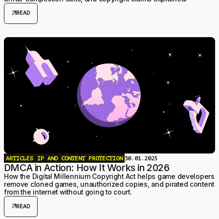
arrow_outward
READ
ARTICLES
IP AND CONTENT PROTECTION
30.01.2025
DMCA in Action: How It Works in 2026
How the Digital Millennium Copyright Act helps game developers
remove cloned games, unauthorized copies, and pirated content
from the internet without going to court.
arrow_outward
READ