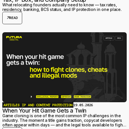
What relocating founders actually need to know — tax rates,
residency, banking, BCS status, and IP protection in one place.
arrow_outward
READ
ARTICLES
IP AND CONTENT PROTECTION
19.05.2026
When Your Hit Game Gets a Twin
Game cloning is one of the most common IP challenges in the
industry. The moment a title gains traction, copycat developers
often appear within days — and the legal tools available to fight