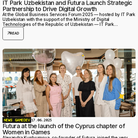
IT Park Uzbekistan and Futura Launch Strategic
Partnership to Drive Digital Growth
At the Global Business Services Forum 2025 — hosted by IT Park
Uzbekistan with the support of the Ministry of Digital
Technologies of the Republic of Uzbekistan — IT Park
Uzbekistan and Futura signed a Memorandum of Unde
arrow_outward
READ
NEWS
GAMEDEV
17.06.2025
Futura at the launch of the Cyprus chapter of
Women in Games
Alexandra Kurdyumova, co-founder of Futura, joined the very