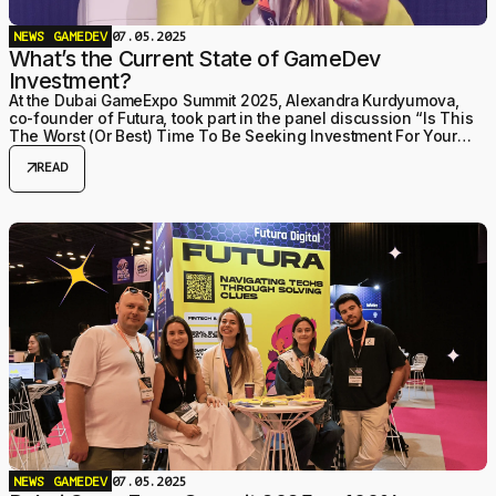
NEWS
GAMEDEV
07.05.2025
What’s the Current State of GameDev
Investment?
At the Dubai GameExpo Summit 2025, Alexandra Kurdyumova,
co-founder of Futura, took part in the panel discussion “Is This
The Worst (Or Best) Time To Be Seeking Investment For Your
Studio?” — and it turned out to be a tr
arrow_outward
READ
NEWS
GAMEDEV
07.05.2025