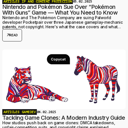
ARTICLES
IP AND CONTENT PROTECTION
05.02.2025
Nintendo and Pokémon Sue Over “Pokémon
With Guns” Game — What You Need to Know
Nintendo and The Pokémon Company are suing Palworld
developer Pocketpair over three Japanese gameplay-mechanic
patents, not copyright. Here's what the case covers and what
changed by mid-2026.
arrow_outward
READ
ARTICLES
GAMEDEV
04.02.2025
Tackling Game Clones: A Modern Industry Guide
How studios push back on game clones: DMCA takedowns,
unfair-competition suits, and copyright claims explained.