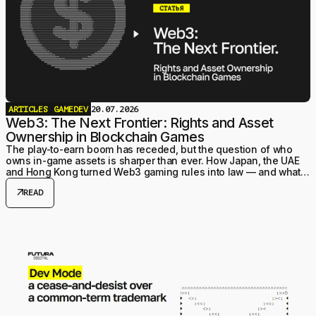
ARTICLES
GAMEDEV
20.07.2026
Web3: The Next Frontier: Rights and Asset
Ownership in Blockchain Games
The play-to-earn boom has receded, but the question of who
owns in-game assets is sharper than ever. How Japan, the UAE
and Hong Kong turned Web3 gaming rules into law — and what it
means for studios structuring a project today.
arrow_outward
READ