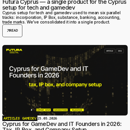
Futura Cyprus — a single product for the Cyprus
setup for tech and gamedev
Cyprus setup for tech and gamedev used to mean six parallel
tracks: incorporation, IP Box, substance, banking, accounting,
trade marks. We've consolidated it into a single product.
arrow_outward
READ
ARTICLES
GAMEDEV
25.05.2026
Cyprus for GameDev and IT Founders in 2026:
Tax, IP Box, and Company Setup