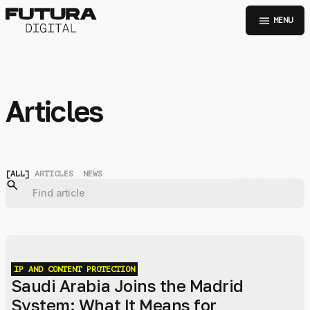
menu
MENU
Articles
[
ALL
]
ARTICLES
NEWS
IP AND CONTENT PROTECTION
Saudi Arabia Joins the Madrid
System: What It Means for