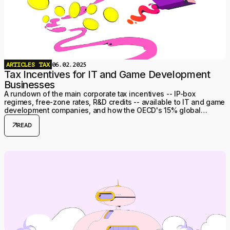
ARTICLES
TAX
06.02.2025
Tax Incentives for IT and Game Development
Businesses
A rundown of the main corporate tax incentives -- IP-box
regimes, free-zone rates, R&D credits -- available to IT and game
development companies, and how the OECD's 15% global
minimum tax caps them.
arrow_outward
READ