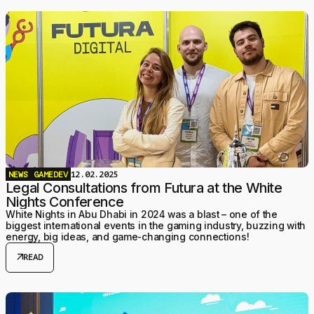
NEWS
GAMEDEV
12.02.2025
Legal Consultations from Futura at the White
Nights Conference
White Nights in Abu Dhabi in 2024 was a blast – one of the
biggest international events in the gaming industry, buzzing with
energy, big ideas, and game-changing connections!
arrow_outward
READ