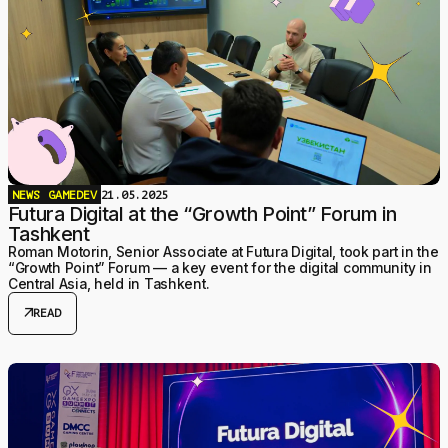
NEWS
GAMEDEV
21.05.2025
Futura Digital at the “Growth Point” Forum in
Tashkent
Roman Motorin, Senior Associate at Futura Digital, took part in the
“Growth Point” Forum — a key event for the digital community in
Central Asia, held in Tashkent.
arrow_outward
READ