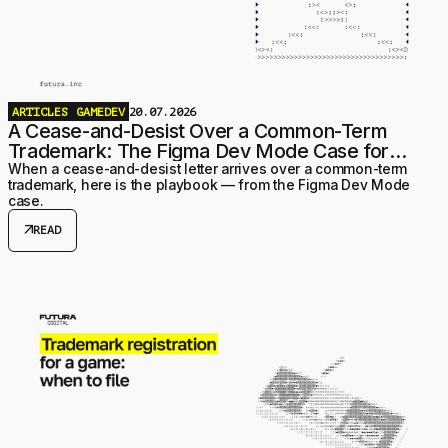
ARTICLES
GAMEDEV
20.07.2026
A Cease-and-Desist Over a Common-Term
Trademark: The Figma Dev Mode Case for
Game Studios
When a cease-and-desist letter arrives over a common-term
trademark, here is the playbook — from the Figma Dev Mode
case.
arrow_outward
READ