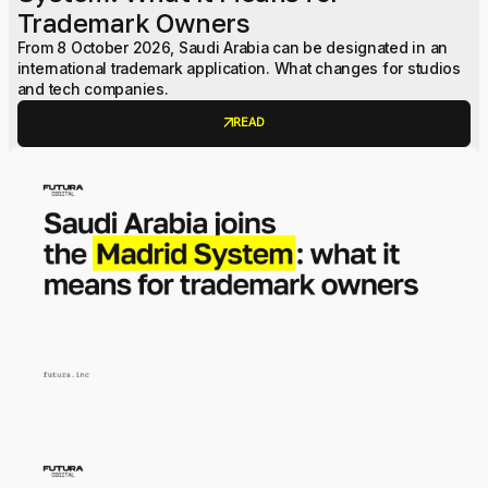
Trademark Owners
From 8 October 2026, Saudi Arabia can be designated in an
international trademark application. What changes for studios
and tech companies.
arrow_outward
READ