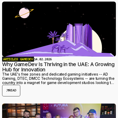
ARTICLES
GAMEDEV
14.02.2026
Why GameDev Is Thriving in the UAE: A Growing
Hub for Innovation
The UAE's free zones and dedicated gaming initiatives -- AD
Gaming, DTEC, DMCC Technology Ecosystems -- are turning the
country into a magnet for game development studios looking to
relocate or expand into the GCC.
arrow_outward
READ