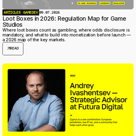
ARTICLES
GAMEDEV
09.07.2026
Loot Boxes in 2026: Regulation Map for Game
Studios
Where loot boxes count as gambling, where odds disclosure is
mandatory, and what to build into monetization before launch —
a 2026 map of the key markets.
arrow_outward
READ