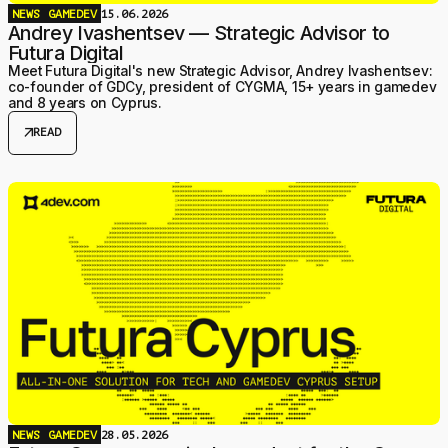
NEWS
GAMEDEV
15.06.2026
Andrey Ivashentsev — Strategic Advisor to
Futura Digital
Meet Futura Digital's new Strategic Advisor, Andrey Ivashentsev:
co-founder of GDCy, president of CYGMA, 15+ years in gamedev
and 8 years on Cyprus.
arrow_outward
READ
NEWS
GAMEDEV
28.05.2026