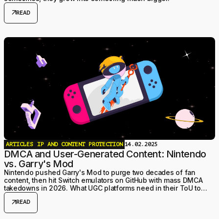
arrow_outward
READ
ARTICLES
IP AND CONTENT PROTECTION
14.02.2025
DMCA and User-Generated Content: Nintendo
vs. Garry's Mod
Nintendo pushed Garry's Mod to purge two decades of fan
content, then hit Switch emulators on GitHub with mass DMCA
takedowns in 2026. What UGC platforms need in their ToU to
actually qualify for safe harbor.
arrow_outward
READ