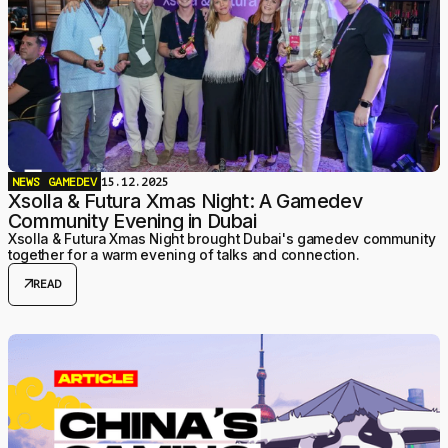
NEWS
GAMEDEV
15.12.2025
Xsolla & Futura Xmas Night: A Gamedev
Community Evening in Dubai
Xsolla & Futura Xmas Night brought Dubai's gamedev community
together for a warm evening of talks and connection.
arrow_outward
READ