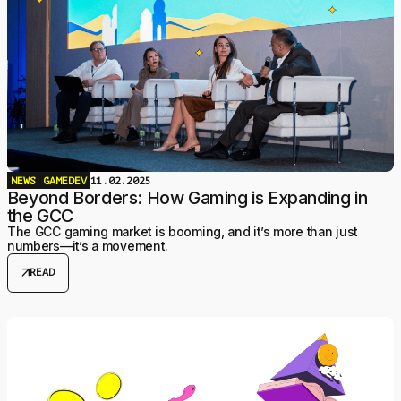
NEWS
GAMEDEV
11.02.2025
Beyond Borders: How Gaming is Expanding in
the GCC
The GCC gaming market is booming, and it’s more than just
numbers—it’s a movement.
arrow_outward
READ