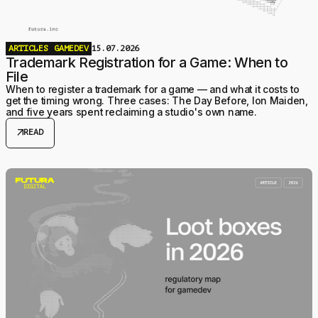
ARTICLES
GAMEDEV
15.07.2026
Trademark Registration for a Game: When to
File
When to register a trademark for a game — and what it costs to
get the timing wrong. Three cases: The Day Before, Ion Maiden,
and five years spent reclaiming a studio's own name.
arrow_outward
READ