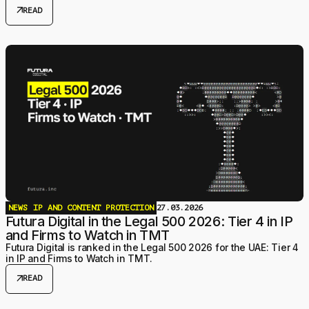
back are more varied and more powerful than most developers
arrow_outward
READ
expect.
NEWS
IP AND CONTENT PROTECTION
27.03.2026
Futura Digital in the Legal 500 2026: Tier 4 in IP
and Firms to Watch in TMT
Futura Digital is ranked in the Legal 500 2026 for the UAE: Tier 4
in IP and Firms to Watch in TMT.
arrow_outward
READ