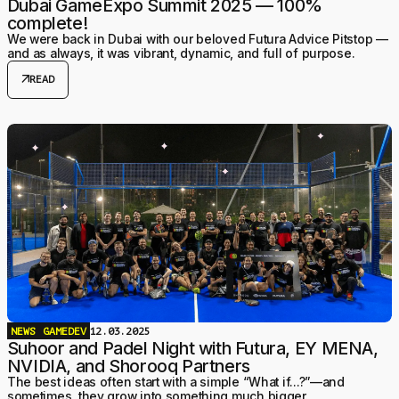
Dubai GameExpo Summit 2025 — 100%
complete!
We were back in Dubai with our beloved Futura Advice Pitstop —
and as always, it was vibrant, dynamic, and full of purpose.
arrow_outward
READ
NEWS
GAMEDEV
12.03.2025
Suhoor and Padel Night with Futura, EY MENA,
NVIDIA, and Shorooq Partners
The best ideas often start with a simple “What if...?”—and
sometimes, they grow into something much bigger.