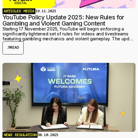
ARTICLES
MEDIA
19.11.2025
YouTube Policy Update 2025: New Rules for
Gambling and Violent Gaming Content
Starting 17 November 2025, YouTube will begin enforcing a
significantly tightened set of rules for videos and livestreams
featuring gambling mechanics and violent gameplay. The update
focuses on user safety — especially for minors — and
arrow_outward
READ
formalises moderation practices that creators have increasingly
encountered over the past year.
NEWS
REGULATION
30.10.2025