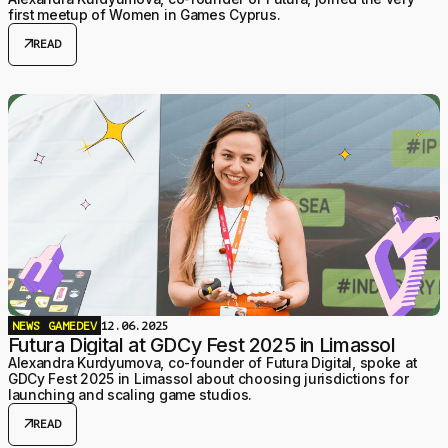
first meetup of Women in Games Cyprus.
arrow_outward
READ
NEWS
GAMEDEV
12.06.2025
Futura Digital at GDCy Fest 2025 in Limassol
Alexandra Kurdyumova, co-founder of Futura Digital, spoke at
GDCy Fest 2025 in Limassol about choosing jurisdictions for
launching and scaling game studios.
arrow_outward
READ