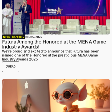
NEWS
GAMEDEV
08.05.2025
Futura Among the Honored at the MENA Game
Industry Awards!
We’re proud and excited to announce that Futura has been
named one of the Honored at the prestigious MENA Game
Industry Awards 2025!
arrow_outward
READ