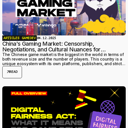
ARTICLES
GAMEDEV
04.12.2025
China's Gaming Market: Censorship,
Negotiations, and Cultural Nuances for
Developers
The Chinese game market is the biggest in the world in terms of
both revenue size and the number of players. This country is a
unique ecosystem with its own platforms, publishers, and strict
government regulation.
arrow_outward
READ