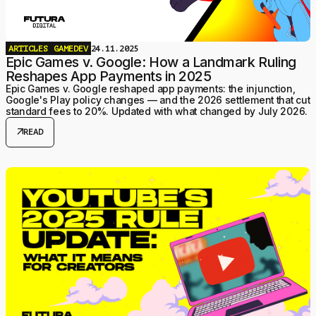
ARTICLES
GAMEDEV
24.11.2025
Epic Games v. Google: How a Landmark Ruling
Reshapes App Payments in 2025
Epic Games v. Google reshaped app payments: the injunction,
Google's Play policy changes — and the 2026 settlement that cut
standard fees to 20%. Updated with what changed by July 2026.
arrow_outward
READ