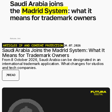
ARTICLES
IP AND CONTENT PROTECTION
24.07.2026
Saudi Arabia Joins the Madrid System: What It
Means for Trademark Owners
From 8 October 2026, Saudi Arabia can be designated in an
international trademark application. What changes for studios
and tech companies.
arrow_outward
READ