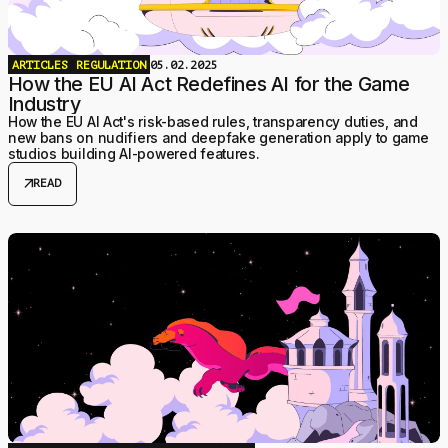
ARTICLES
REGULATION
05.02.2025
How the EU AI Act Redefines AI for the Game
Industry
How the EU AI Act's risk-based rules, transparency duties, and
new bans on nudifiers and deepfake generation apply to game
studios building AI-powered features.
arrow_outward
READ