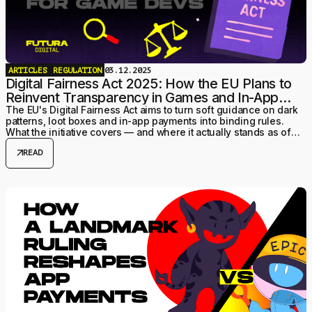
ARTICLES
REGULATION
03.12.2025
Digital Fairness Act 2025: How the EU Plans to
Reinvent Transparency in Games and In-App
Payments
The EU's Digital Fairness Act aims to turn soft guidance on dark
patterns, loot boxes and in-app payments into binding rules.
What the initiative covers — and where it actually stands as of
July 2026.
arrow_outward
READ