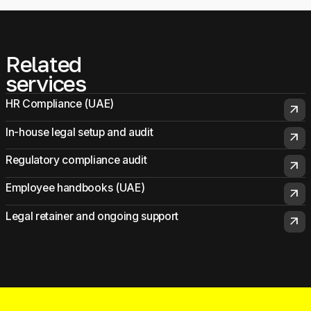
Related
services
HR Compliance (UAE)
arrow_outward
In-house legal setup and audit
arrow_outward
Regulatory compliance audit
arrow_outward
Employee handbooks (UAE)
arrow_outward
Legal retainer and ongoing support
arrow_outward