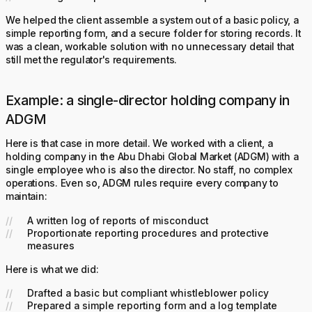
We helped the client assemble a system out of a basic policy, a
simple reporting form, and a secure folder for storing records. It
was a clean, workable solution with no unnecessary detail that
still met the regulator's requirements.
Example: a single-director holding company in
ADGM
Here is that case in more detail. We worked with a client, a
holding company in the Abu Dhabi Global Market (ADGM) with a
single employee who is also the director. No staff, no complex
operations. Even so, ADGM rules require every company to
maintain:
A written log of reports of misconduct
Proportionate reporting procedures and protective
measures
Here is what we did:
Drafted a basic but compliant whistleblower policy
Prepared a simple reporting form and a log template