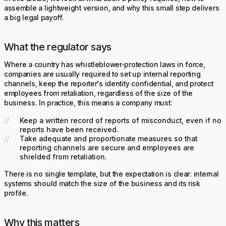
assemble a lightweight version, and why this small step delivers
a big legal payoff.
What the regulator says
Where a country has whistleblower-protection laws in force,
companies are usually required to set up internal reporting
channels, keep the reporter's identity confidential, and protect
employees from retaliation, regardless of the size of the
business. In practice, this means a company must:
Keep a written record of reports of misconduct, even if no
reports have been received.
Take adequate and proportionate measures so that
reporting channels are secure and employees are
shielded from retaliation.
There is no single template, but the expectation is clear: internal
systems should match the size of the business and its risk
profile.
Why this matters