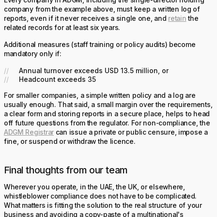
Every company in ADGM, including the single-director holding
company from the example above, must keep a written log of
reports, even if it never receives a single one, and
retain
the
related records for at least six years.
Additional measures (staff training or policy audits) become
mandatory only if:
Annual turnover exceeds USD 13.5 million, or
Headcount exceeds 35
For smaller companies, a simple written policy and a log are
usually enough. That said, a small margin over the requirements,
a clear form and storing reports in a secure place, helps to head
off future questions from the regulator. For non-compliance, the
ADGM Registrar
can issue a private or public censure, impose a
fine, or suspend or withdraw the licence.
Final thoughts from our team
Wherever you operate, in the UAE, the UK, or elsewhere,
whistleblower compliance does not have to be complicated.
What matters is fitting the solution to the real structure of your
business and avoiding a copy-paste of a multinational's