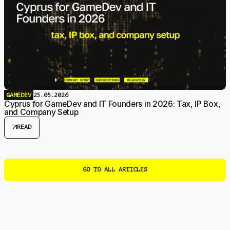
GAMEDEV
25.05.2026
Cyprus for GameDev and IT Founders in 2026: Tax, IP Box,
and Company Setup
arrow_outward
READ
GO TO ALL ARTICLES