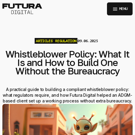
menu
MENU
ARTICLES
REGULATION
09.06.2025
Whistleblower Policy: What It
Is and How to Build One
Without the Bureaucracy
A practical guide to building a compliant whistleblower policy:
what regulators require, and how Futura Digital helped an ADGM-
based client set up a working process without extra bureaucracy.