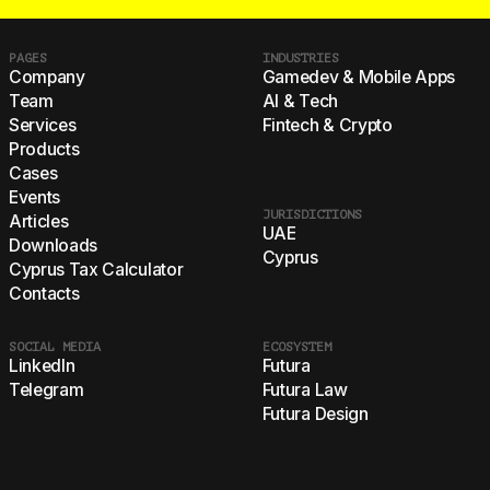
PAGES
INDUSTRIES
Company
Gamedev & Mobile Apps
Team
AI & Tech
Services
Fintech & Crypto
Products
Cases
Events
JURISDICTIONS
Articles
UAE
Downloads
Cyprus
Cyprus Tax Calculator
Contacts
SOCIAL MEDIA
ECOSYSTEM
LinkedIn
Futura
Telegram
Futura Law
Futura Design