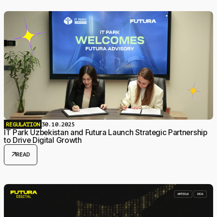
REGULATION
30.10.2025
IT Park Uzbekistan and Futura Launch Strategic Partnership
to Drive Digital Growth
arrow_outward
READ