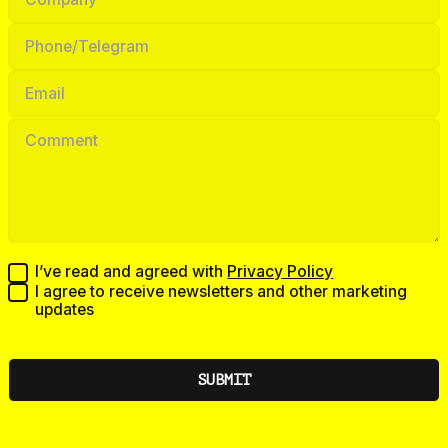
I’ve read and agreed with
Privacy Policy
I agree to receive newsletters and other marketing
updates