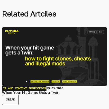
Related Artciles
IP AND CONTENT PROTECTION
19.05.2026
When Your Hit Game Gets a Twin
arrow_outward
READ