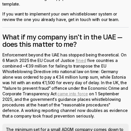
template.
If you want to implement your own whistleblower system or
review the one you already have, get in touch with our team.
What if my company isn't in the UAE —
does this matter to me?
Enforcement beyond the UAE has stopped being theoretical. On
6 March 2025 the EU Court of Justice
fined
five countries a
combined ~€39 million for failing to transpose the EU
Whistleblowing Directive into national law on time: Germany
alone was ordered to pay a €34 million lump sum, while Estonia
was hit with an extra €1,500 for every day of delay. In the UK, the
"failure to prevent fraud" offence under the Economic Crime and
Corporate Transparency Act
came into force
on 1 September
2025, and the government's guidance places whistleblowing
procedures at the heart of the "reasonable procedures"
defence. A working reporting channel now doubles as evidence
that a company took fraud prevention seriously.
The minimum set for a small ADGM company comes down to