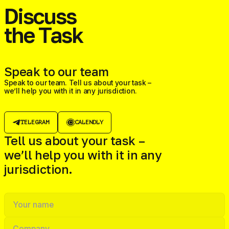
Discuss
the Task
Speak to our team
Speak to our team. Tell us about your task –
we’ll help you with it in any jurisdiction.
TELEGRAM
CALENDLY
Tell us about your task –
we’ll help you with it in any
jurisdiction.