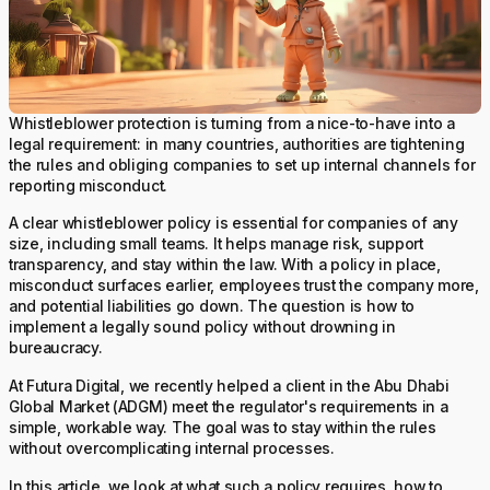
Whistleblower protection is turning from a nice-to-have into a
legal requirement: in many countries, authorities are tightening
the rules and obliging companies to set up internal channels for
reporting misconduct.
A clear whistleblower policy is essential for companies of any
size, including small teams. It helps manage risk, support
transparency, and stay within the law. With a policy in place,
misconduct surfaces earlier, employees trust the company more,
and potential liabilities go down. The question is how to
implement a legally sound policy without drowning in
bureaucracy.
At Futura Digital, we recently helped a client in the Abu Dhabi
Global Market (ADGM) meet the regulator's requirements in a
simple, workable way. The goal was to stay within the rules
without overcomplicating internal processes.
In this article, we look at what such a policy requires, how to