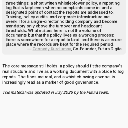
three things: a short written whistleblower policy, a reporting
log that is kept even when no complaints come in, and a
designated point of contact the reports are addressed to.
Training, policy audits, and corporate infrastructure are
overkill for a single-director holding company and become
mandatory only above the turnover and headcount
thresholds. What matters here is not the volume of
documents but that the policy lives as a working process:
there is somewhere for a report to land, and there is a secure
place where the records are kept for the required period.
—
Gennady Kurdiumov
, Co-Founder, Futura Digital
The core message still holds: a policy should fit the company's
real structure and live as a working document with a place to log
reports. The fines are real, and a whistleblowing channel is
increasingly read as a marker of good governance.
This material was updated in July 2026 by the Futura team.