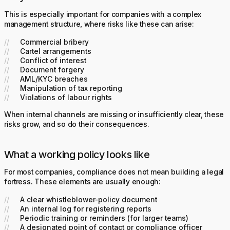
This is especially important for companies with a complex
management structure, where risks like these can arise:
Commercial bribery
Cartel arrangements
Conflict of interest
Document forgery
AML/KYC breaches
Manipulation of tax reporting
Violations of labour rights
When internal channels are missing or insufficiently clear, these
risks grow, and so do their consequences.
What a working policy looks like
For most companies, compliance does not mean building a legal
fortress. These elements are usually enough:
A clear whistleblower-policy document
An internal log for registering reports
Periodic training or reminders (for larger teams)
A designated point of contact or compliance officer