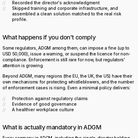
Recorded the director's acknowledgment
Skipped training and corporate infrastructure, and
assembled a clean solution matched to the real risk
profile.
What happens if you don't comply
Some regulators, ADGM among them, can impose a fine (up to
USD 50,000), issue a warning, or suspend the licence for non-
compliance. Enforcement is still rare for now, but regulators'
attention is growing.
Beyond ADGM, many regions (the EU, the UK, the US) have their
own mechanisms for protecting whistleblowers, and the number
of enforcement cases is rising. Even a minimal policy delivers:
Protection against regulatory claims
Evidence of good governance
A healthier workplace culture
What is actually mandatory in ADGM