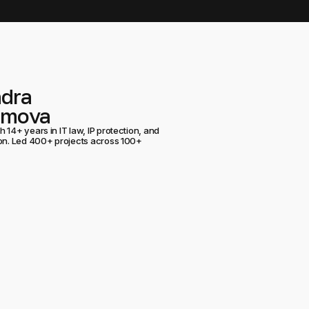
ndra
umova
 14+ years in IT law, IP protection, and
ion. Led 400+ projects across 100+