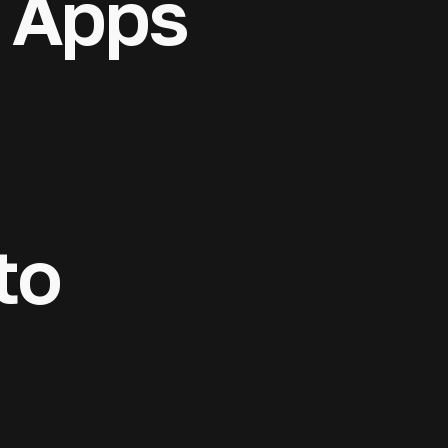
 Apps
& mobile apps
 platforms, and
to market. AI
rporate
censing
rt at every
 projects enter
ross 20
to
 structuring,
 compliance,
 products —
ition.