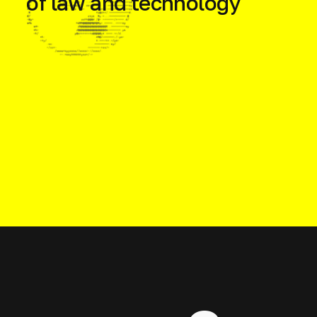
of law and technology