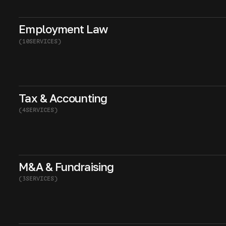
Employment Law
(
10
SERVICES
)
Tax & Accounting
(
4
SERVICES
)
M&A & Fundraising
(
3
SERVICES
)