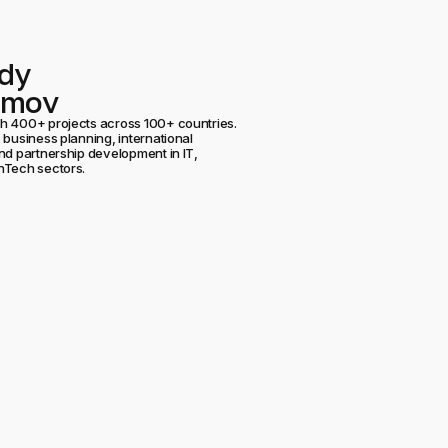
dy
umov
h 400+ projects across 100+ countries.
 business planning, international
nd partnership development in IT,
nTech sectors.