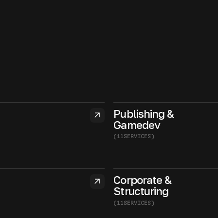
Publishing &
arrow_outward
Gamedev
(
11
SERVICES
)
Corporate &
arrow_outward
Structuring
(
11
SERVICES
)