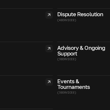
Dispute Resolution
arrow_outward
(
4
SERVICES
)
Advisory & Ongoing
arrow_outward
Support
(
3
SERVICES
)
Events &
arrow_outward
Tournaments
(
3
SERVICES
)