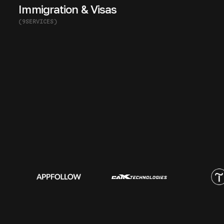
Immigration & Visas
(
9
SERVICES
)