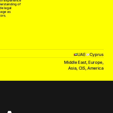
ith experience
derstanding of
ide legal
uage as
ors.
UAE
Cyprus
Middle East, Europe,
Asia, CIS, America
and esports
agreements, IP
tore
n — we handle