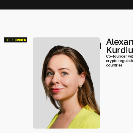
Team
Alexa
CO-FOUNDER
Kurdi
Co-founder with
crypto regulat
countries.