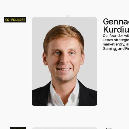
[
0
]
Genna
[
0
]
CO-FOUNDER
[
0
]
Kurdi
[
0
]
Co-founder wit
Leads strategic
market entry, a
Gaming, and Fi