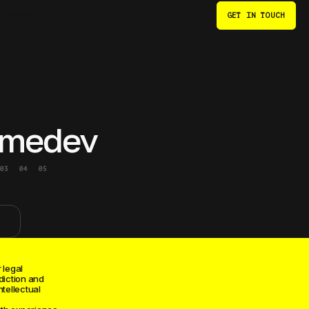
CONTACTS
GET IN TOUCH
EN
medev
03
04
05
 legal
diction and
ntellectual