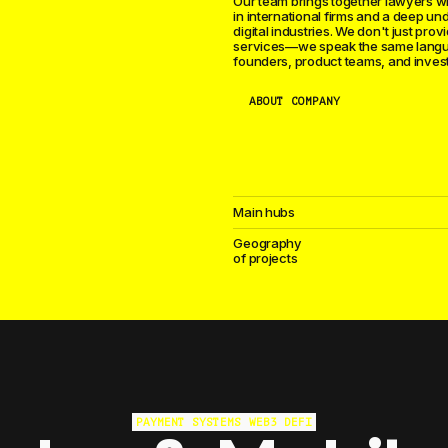
Our team brings together lawyers w
in international firms and a deep un
digital industries. We don't just prov
services—we speak the same lang
founders, product teams, and invest
ABOUT COMPANY
Main hubs
Geography
of projects
We advise game studios, publishers, 
organizations worldwide. Publishing 
PAYMENT SYSTEMS
WEB3
DEFI
protection, gambling licensing, app s
compliance, tournament organizatio