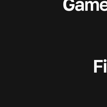
Game
F