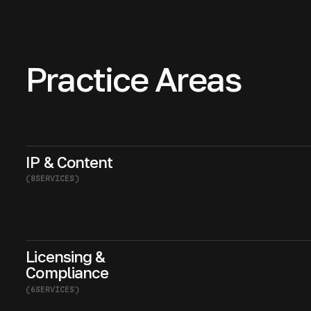
Practice Areas
IP & Content
(
8
SERVICES
)
Licensing &
Compliance
(
6
SERVICES
)