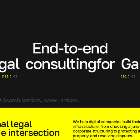
MPANY
SERVICES
PRODUCTS
JURISDICTIONS
MEDIA
CASES
EVENTS
End-to-end
gal
consulting
for
Ga
[
01
]
02
[
01
]
02
rch
al legal
We help digital companies build their
infrastructure: from choosing a juris
he intersection
corporate structuring to protecting i
property and resolving disputes.