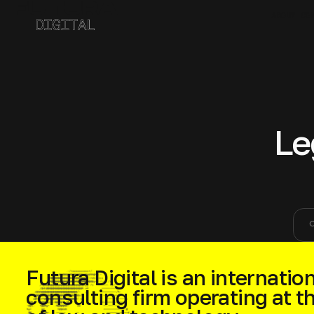
ABOUT CO
Le
sea
Futura Digital is an internation
consulting firm operating at t