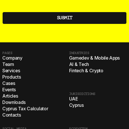
PAGES
INDUSTRIES
Company
Gamedev & Mobile Apps
Team
AI & Tech
Services
Fintech & Crypto
Products
Cases
Events
JURISDICTIONS
Articles
UAE
Downloads
Cyprus
Cyprus Tax Calculator
Contacts
SOCIAL MEDIA
ECOSYSTEM