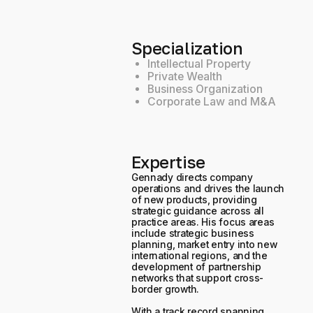
Specialization
Intellectual Property
Private Wealth
Business Organization
Corporate Law and M&A
Expertise
Gennady directs company
operations and drives the launch
of new products, providing
strategic guidance across all
practice areas. His focus areas
include strategic business
planning, market entry into new
international regions, and the
development of partnership
networks that support cross-
border growth.
With a track record spanning