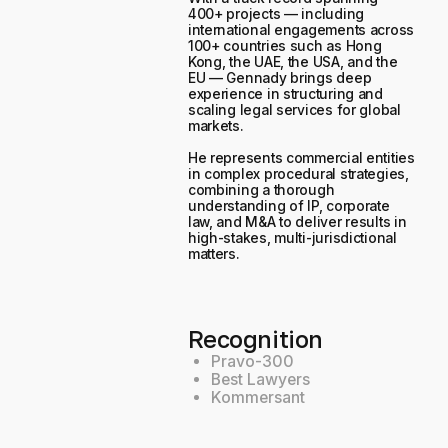
400+ projects — including
international engagements across
100+ countries such as Hong
Kong, the UAE, the USA, and the
EU — Gennady brings deep
experience in structuring and
scaling legal services for global
markets.
He represents commercial entities
in complex procedural strategies,
combining a thorough
understanding of IP, corporate
law, and M&A to deliver results in
high-stakes, multi-jurisdictional
matters.
Recognition
Pravo-300
Best Lawyers
Kommersant