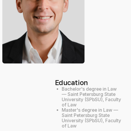
Education
Bachelor's degree in Law
— Saint Petersburg State
University (SPbSU), Faculty
of Law
Master's degree in Law —
Saint Petersburg State
University (SPbSU), Faculty
of Law