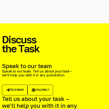
Discuss
the Task
Speak to our team
Speak to our team. Tell us about your task –
we’ll help you with it in any jurisdiction.
TELEGRAM
CALENDLY
Tell us about your task –
we’ll help you with it in any