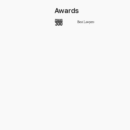
Awards