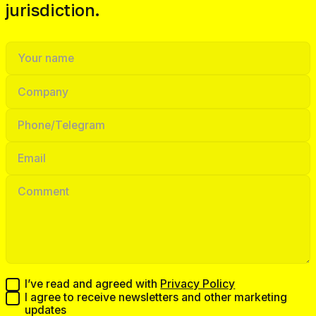
jurisdiction.
I’ve read and agreed with
Privacy Policy
I agree to receive newsletters and other marketing
updates