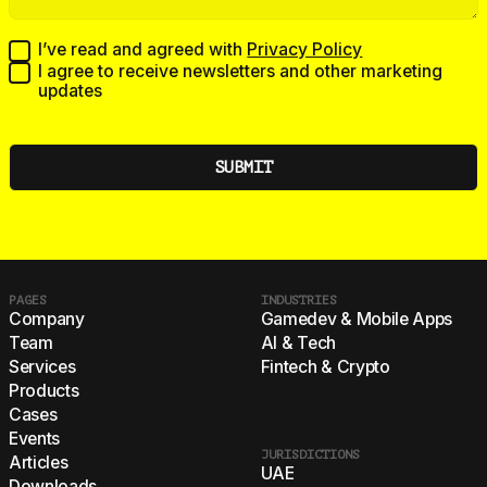
I’ve read and agreed with
Privacy Policy
I agree to receive newsletters and other marketing
updates
PAGES
INDUSTRIES
Company
Gamedev & Mobile Apps
Team
AI & Tech
Services
Fintech & Crypto
Products
Cases
Events
JURISDICTIONS
Articles
UAE
Downloads