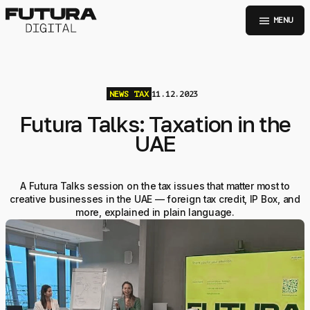
menu
MENU
NEWS
TAX
11.12.2023
Futura Talks: Taxation in the
UAE
A Futura Talks session on the tax issues that matter most to
creative businesses in the UAE — foreign tax credit, IP Box, and
more, explained in plain language.