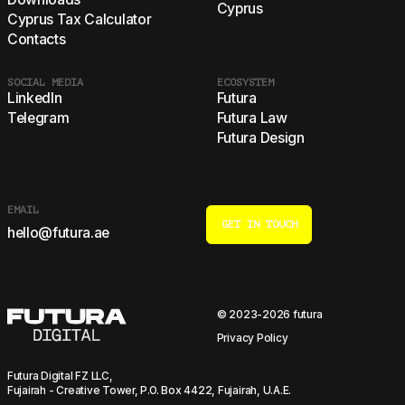
Cyprus
Cyprus Tax Calculator
Contacts
SOCIAL MEDIA
ECOSYSTEM
LinkedIn
Futura
Telegram
Futura Law
Futura Design
EMAIL
GET IN TOUCH
hello@futura.ae
© 2023-2026 futura
Privacy Policy
Futura Digital FZ LLC,
Fujairah - Creative Tower, P.O. Box 4422, Fujairah, U.A.E.