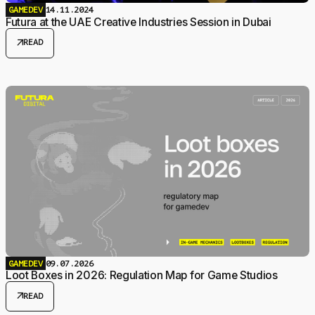
GAMEDEV
14.11.2024
Futura at the UAE Creative Industries Session in Dubai
arrow_outward
READ
GAMEDEV
09.07.2026
Loot Boxes in 2026: Regulation Map for Game Studios
arrow_outward
READ