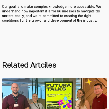
Our goal is to make complex knowledge more accessible. We
understand how important it is for businesses to navigate tax
matters easily, and we’re committed to creating the right
conditions for the growth and development of the industry.
Related Artciles