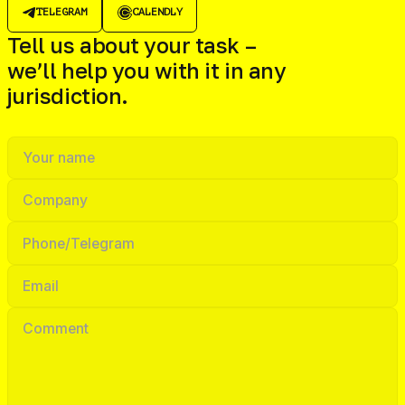
TELEGRAM
CALENDLY
Tell us about your task –
we’ll help you with it in any
jurisdiction.