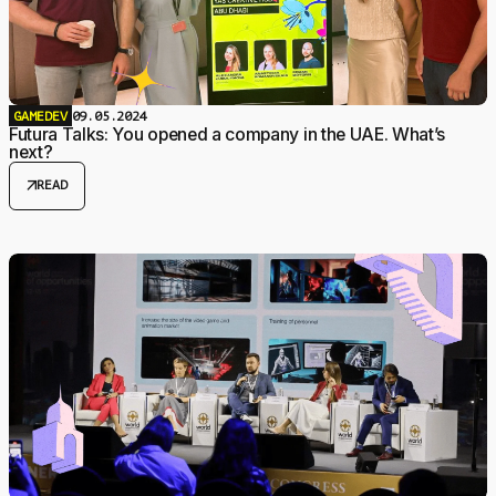
GAMEDEV
09.05.2024
Futura Talks: You opened a company in the UAE. What’s
next?
arrow_outward
READ