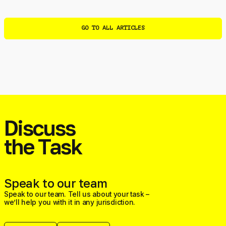
GO TO ALL ARTICLES
Discuss
the Task
Speak to our team
Speak to our team. Tell us about your task –
we’ll help you with it in any jurisdiction.