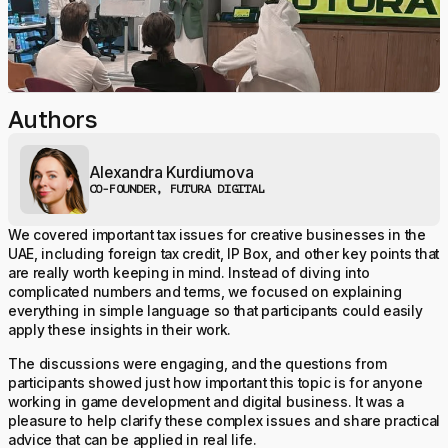
Authors
Alexandra Kurdiumova
CO-FOUNDER, FUTURA DIGITAL
We covered important tax issues for creative businesses in the
UAE, including foreign tax credit, IP Box, and other key points that
are really worth keeping in mind. Instead of diving into
complicated numbers and terms, we focused on explaining
everything in simple language so that participants could easily
apply these insights in their work.
The discussions were engaging, and the questions from
participants showed just how important this topic is for anyone
working in game development and digital business. It was a
pleasure to help clarify these complex issues and share practical
advice that can be applied in real life.