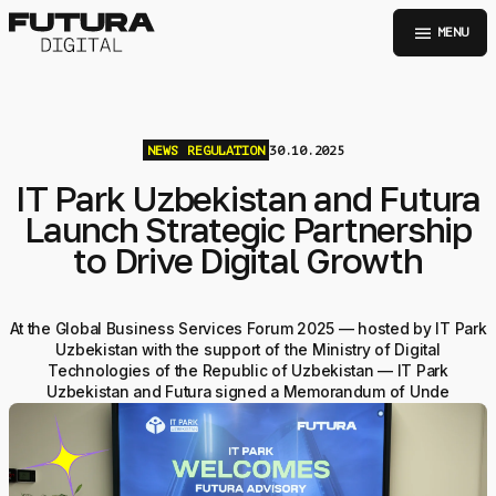
menu
MENU
NEWS
REGULATION
30.10.2025
IT Park Uzbekistan and Futura
Launch Strategic Partnership
to Drive Digital Growth
At the Global Business Services Forum 2025 — hosted by IT Park
Uzbekistan with the support of the Ministry of Digital
Technologies of the Republic of Uzbekistan — IT Park
Uzbekistan and Futura signed a Memorandum of Unde