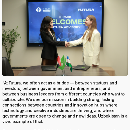
“At Futura, we often act as a bridge — between startups and
investors, between government and entrepreneurs, and
between business leaders from different countries who want to
collaborate. We see our mission in building strong, lasting
connections between countries and innovation hubs where
technology and creative industries are thriving, and where
governments are open to change and new ideas. Uzbekistan is a
vivid example of that.