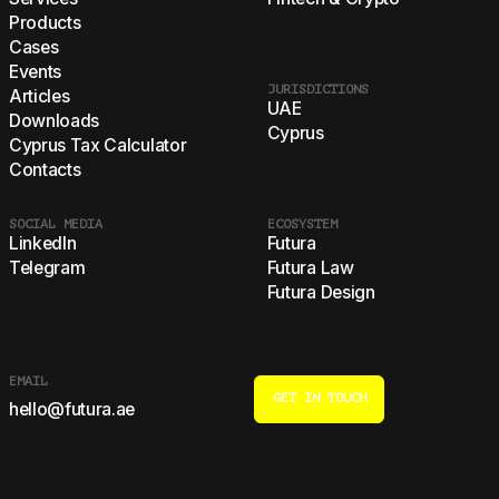
Products
Cases
Events
JURISDICTIONS
Articles
UAE
Downloads
Cyprus
Cyprus Tax Calculator
Contacts
SOCIAL MEDIA
ECOSYSTEM
LinkedIn
Futura
Telegram
Futura Law
Futura Design
EMAIL
GET IN TOUCH
hello@futura.ae