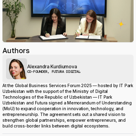
Authors
Alexandra Kurdiumova
CO-FOUNDER, FUTURA DIGITAL
At the Global Business Services Forum 2025 — hosted by IT Park
Uzbekistan with the support of the Ministry of Digital
Technologies of the Republic of Uzbekistan — IT Park
Uzbekistan and Futura signed a Memorandum of Understanding
(MoU) to expand cooperation in innovation, technology, and
entrepreneurship. The agreement sets out a shared vision to
strengthen global partnerships, empower entrepreneurs, and
build cross-border links between digital ecosystems.