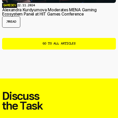
GAMEDEV
22.11.2024
Alexandra Kurdyumova Moderates MENA Gaming
Ecosystem Panel at HIT Games Conference
arrow_outward
READ
GO TO ALL ARTICLES
Discuss
the Task