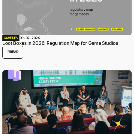
GAMEDEV
09.07.2026
Loot Boxes in 2026: Regulation Map for Game Studios
arrow_outward
READ