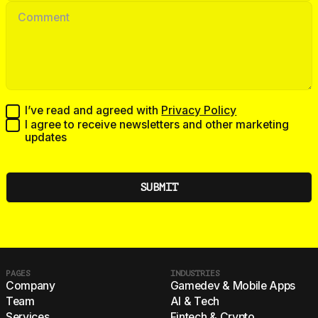
I’ve read and agreed with
Privacy Policy
I agree to receive newsletters and other marketing
updates
PAGES
INDUSTRIES
Company
Gamedev & Mobile Apps
Team
AI & Tech
Services
Fintech & Crypto