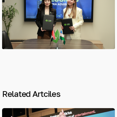
Related Artciles