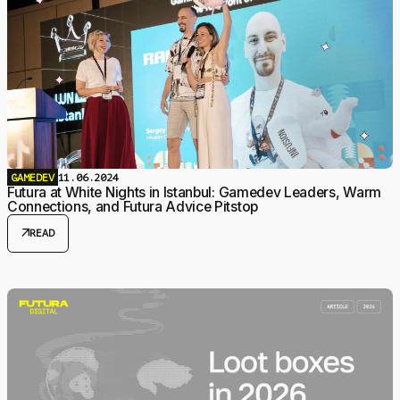
GAMEDEV
11.06.2024
Futura at White Nights in Istanbul: Gamedev Leaders, Warm
Connections, and Futura Advice Pitstop
arrow_outward
READ