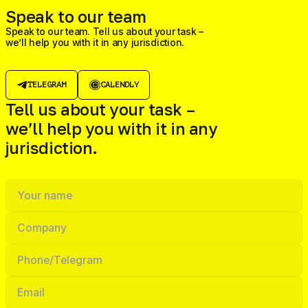
Speak to our team
Speak to our team. Tell us about your task –
we’ll help you with it in any jurisdiction.
TELEGRAM
CALENDLY
Tell us about your task –
we’ll help you with it in any
jurisdiction.