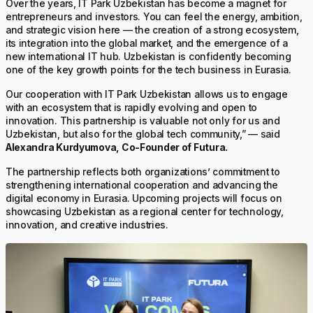
Over the years, IT Park Uzbekistan has become a magnet for
entrepreneurs and investors. You can feel the energy, ambition,
and strategic vision here — the creation of a strong ecosystem,
its integration into the global market, and the emergence of a
new international IT hub. Uzbekistan is confidently becoming
one of the key growth points for the tech business in Eurasia.
Our cooperation with IT Park Uzbekistan allows us to engage
with an ecosystem that is rapidly evolving and open to
innovation. This partnership is valuable not only for us and
Uzbekistan, but also for the global tech community,” — said
Alexandra Kurdyumova, Co-Founder of Futura.
The partnership reflects both organizations’ commitment to
strengthening international cooperation and advancing the
digital economy in Eurasia. Upcoming projects will focus on
showcasing Uzbekistan as a regional center for technology,
innovation, and creative industries.