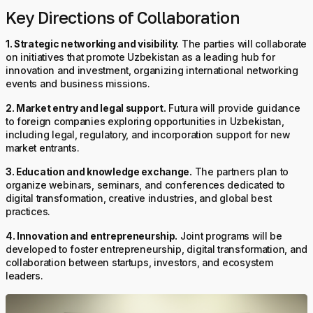
Key Directions of Collaboration
1. Strategic networking and visibility.
The parties will collaborate
on initiatives that promote Uzbekistan as a leading hub for
innovation and investment, organizing international networking
events and business missions.
2. Market entry and legal support.
Futura will provide guidance
to foreign companies exploring opportunities in Uzbekistan,
including legal, regulatory, and incorporation support for new
market entrants.
3. Education and knowledge exchange.
The partners plan to
organize webinars, seminars, and conferences dedicated to
digital transformation, creative industries, and global best
practices.
4. Innovation and entrepreneurship.
Joint programs will be
developed to foster entrepreneurship, digital transformation, and
collaboration between startups, investors, and ecosystem
leaders.