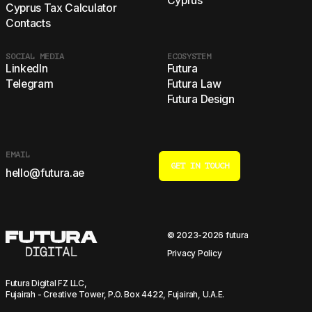
Cyprus
Cyprus Tax Calculator
Contacts
SOCIAL MEDIA
ECOSYSTEM
LinkedIn
Futura
Telegram
Futura Law
Futura Design
EMAIL
GET IN TOUCH
hello@futura.ae
© 2023-2026 futura
Privacy Policy
Futura Digital FZ LLC,
Fujairah - Creative Tower, P.O. Box 4422, Fujairah, U.A.E.