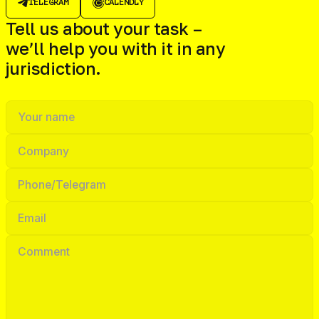
TELEGRAM
CALENDLY
Tell us about your task –
we’ll help you with it in any
jurisdiction.