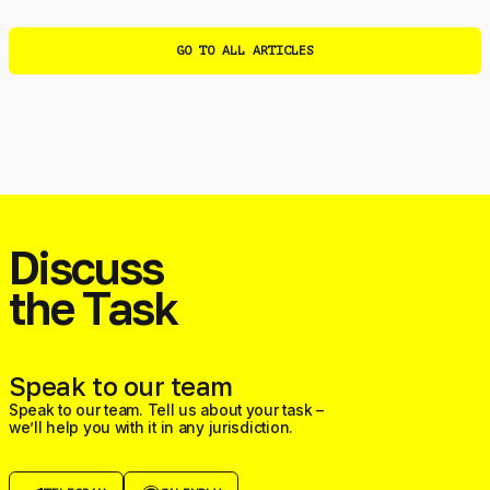
GO TO ALL ARTICLES
Discuss
the Task
Speak to our team
Speak to our team. Tell us about your task –
we’ll help you with it in any jurisdiction.