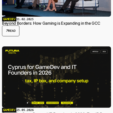
GAMEDEV
11.02.2025
Beyond Borders: How Gaming is Expanding in the GCC
arrow_outward
READ
GAMEDEV
25.05.2026