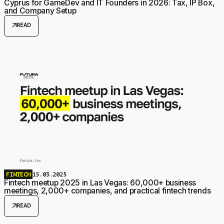
Cyprus for GameDev and IT Founders in 2026: Tax, IP Box,
and Company Setup
arrow_outward
READ
FINTECH
15.03.2025
Fintech meetup 2025 in Las Vegas: 60,000+ business
meetings, 2,000+ companies, and practical fintech trends
arrow_outward
READ