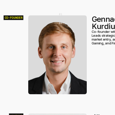
[
0
]
Genna
[
0
]
CO-FOUNDER
[
0
]
Kurdi
[
0
]
Co-founder wit
Leads strategic
market entry, a
Gaming, and Fi