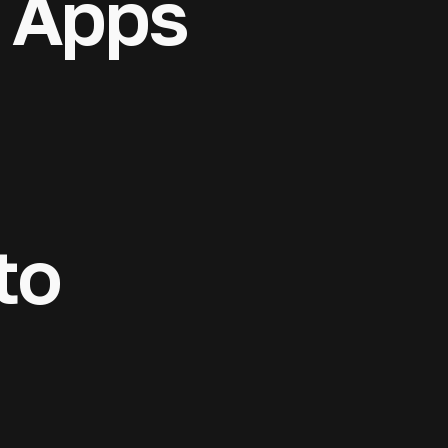
 Apps
& mobile apps
 platforms, and
to market. AI
rporate
censing
rt at every
 projects enter
ross 20
to
 structuring,
 compliance,
 products —
ition.