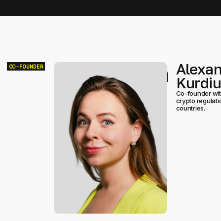
Team
Alexa
CO-FOUNDER
Kurdi
Co-founder with
crypto regulat
countries.