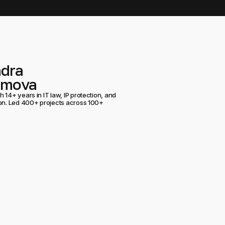
ndra
umova
 14+ years in IT law, IP protection, and
ion. Led 400+ projects across 100+