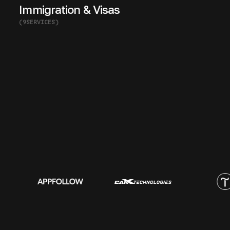
Immigration & Visas
(
9
SERVICES
)