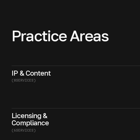
Practice Areas
IP & Content
(
8
SERVICES
)
Licensing &
Compliance
(
6
SERVICES
)