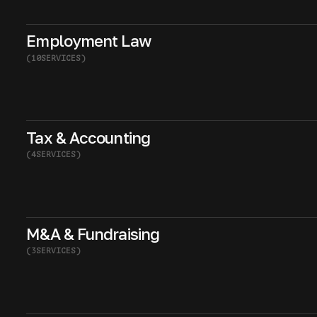
Employment Law
(
10
SERVICES
)
Tax & Accounting
(
4
SERVICES
)
M&A & Fundraising
(
3
SERVICES
)