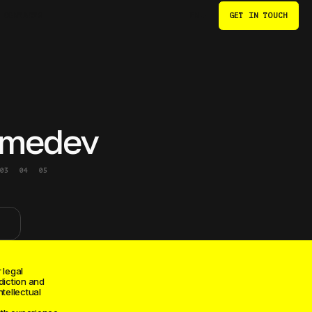
CONTACTS
GET IN TOUCH
EN
medev
03
04
05
 legal
diction and
ntellectual