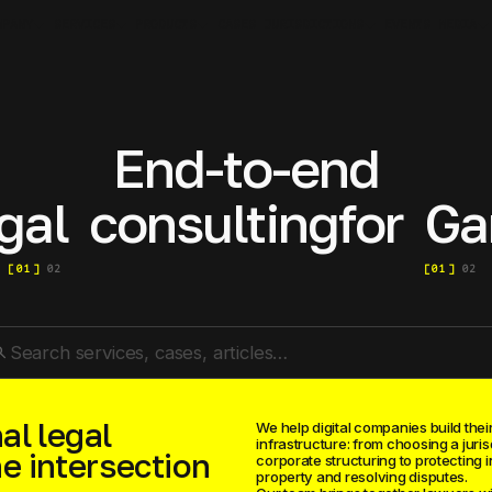
MPANY
SERVICES
PRODUCTS
JURISDICTIONS
MEDIA
CASES
EVENTS
End-to-end
gal
consulting
for
Ga
[
01
]
02
[
01
]
02
rch
al legal
We help digital companies build their
infrastructure: from choosing a juris
he intersection
corporate structuring to protecting i
property and resolving disputes.