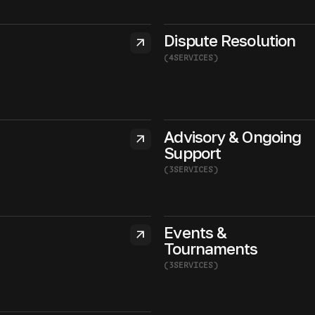
Dispute Resolution
arrow_outward
(
4
SERVICES
)
Advisory & Ongoing
arrow_outward
Support
(
3
SERVICES
)
Events &
arrow_outward
Tournaments
(
3
SERVICES
)