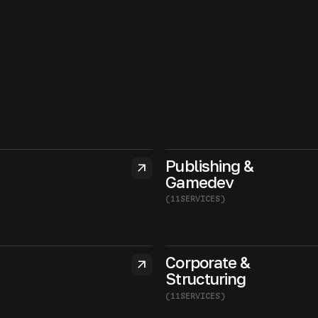
Publishing &
arrow_outward
Gamedev
(
11
SERVICES
)
Corporate &
arrow_outward
Structuring
(
11
SERVICES
)