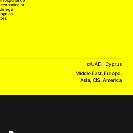
ith experience
derstanding of
ide legal
uage as
ors.
UAE
Cyprus
Middle East, Europe,
Asia, CIS, America
and esports
agreements, IP
tore
n — we handle