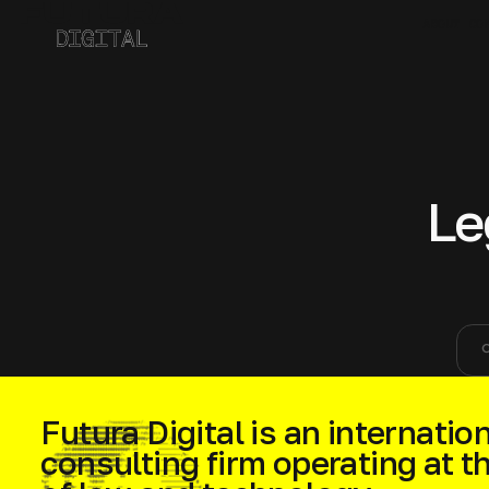
ABOUT CO
Le
sea
Futura Digital is an internation
consulting firm operating at t