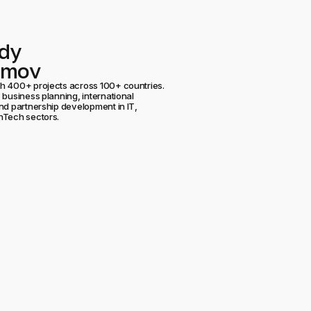
dy
umov
h 400+ projects across 100+ countries.
 business planning, international
nd partnership development in IT,
nTech sectors.