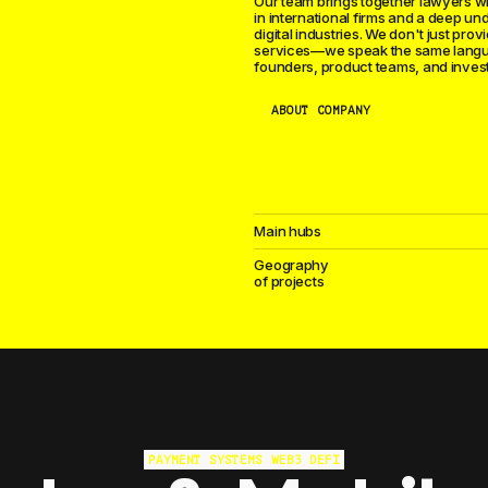
Our team brings together lawyers w
in international firms and a deep un
digital industries. We don't just prov
services—we speak the same lang
founders, product teams, and invest
ABOUT COMPANY
Main hubs
Geography
of projects
We advise game studios, publishers, 
organizations worldwide. Publishing 
PAYMENT SYSTEMS
WEB3
DEFI
protection, gambling licensing, app s
compliance, tournament organizatio