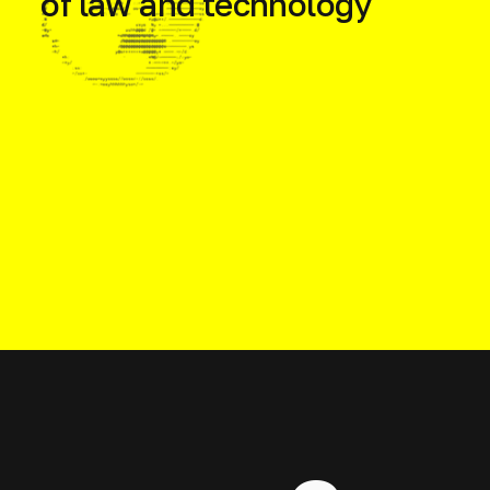
of law and technology