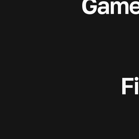
Game
F