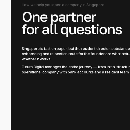
How we help you open a company in Singapore
One partner
for all questions
Singapore is fast on paper, but the resident director, substanc
onboarding and relocation route for the founder are what actu
whether it works.
Futura Digital manages the entire journey — from initial structuri
operational company with bank accounts and a resident team.