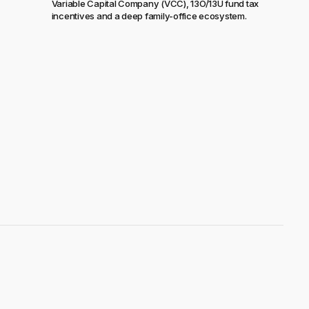
Variable Capital Company (VCC), 13O/13U fund tax
incentives and a deep family-office ecosystem.