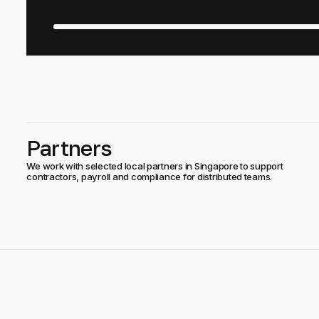
Partners
We work with selected local partners in Singapore to support
contractors, payroll and compliance for distributed teams.