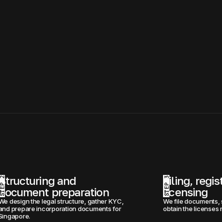
Structuring and 
Filing, regis
STEP 2
STEP 3
document preparation
licensing
We design the legal structure, gather KYC, 
We file documents, 
and prepare incorporation documents for 
obtain the licenses 
Singapore.