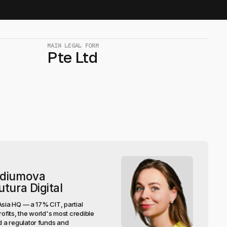
MAIN LEGAL FORM
Pte Ltd
rdiumova
tura Digital
Asia HQ — a 17% CIT, partial
rofits, the world's most credible
 a regulator funds and