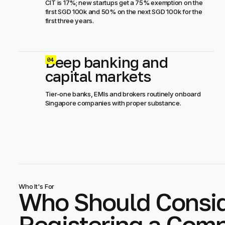
CIT is 17%; new startups get a 75% exemption on the
first SGD 100k and 50% on the next SGD 100k for the
first three years.
Deep banking and
0
capital markets
Tier-one banks, EMIs and brokers routinely onboard
Singapore companies with proper substance.
Who It's For
Who Should Consi
Registering a Comp