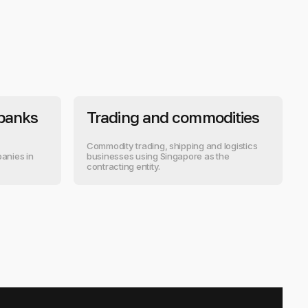
 banks
Trading and commodities
Commodity trading, shipping and logistics
anies in
businesses using Singapore as the
contracting entity.