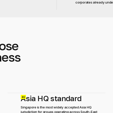
corporates already unde
ose
ness
Asia HQ standard
0
Singapore is the most widely accepted Asia HQ
jurisdiction for groups operating across South-East