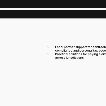
Local partner support for contra
compliance and personal tax acco
Practical solutions for paying a di
across jurisdictions.