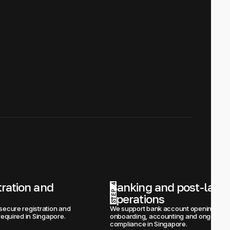
tration and 
Banking and post-launc
STEP 4
operations
secure registration and 
We support bank account opening, 
required in Singapore.
onboarding, accounting and ongoing 
compliance in Singapore.