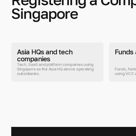
Singapore
Asia HQs and tech
Funds 
companies
Tech, SaaS and platform companies using
Singapore as the Asia HQ above operating
Funds, fami
subsidiaries.
using VCC 