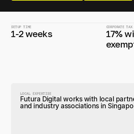
SETUP TIME
CORPORATE TAX
1-2 weeks
17% wi
exemp
LOCAL EXPERTISE
Futura Digital works with local partn
and industry associations in Singapo