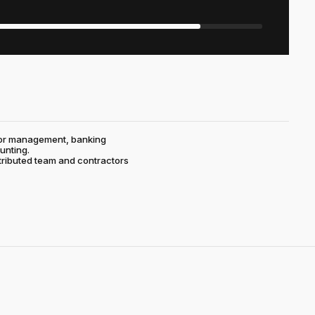
ctor management, banking
unting.
stributed team and contractors