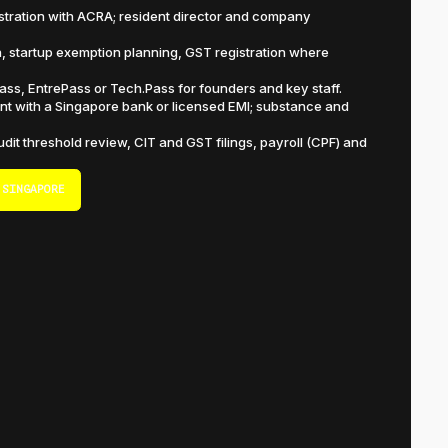
istration with ACRA; resident director and company
n, startup exemption planning, GST registration where
s, EntrePass or Tech.Pass for founders and key staff.
t with a Singapore bank or licensed EMI; substance and
dit threshold review, CIT and GST filings, payroll (CPF) and
 SINGAPORE