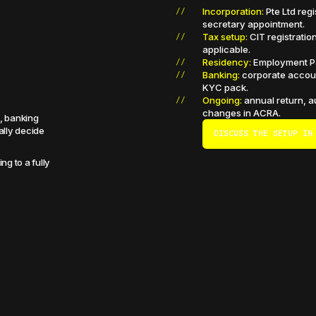
Incorporation:
Pte Ltd reg
secretary appointment.
Tax setup:
CIT registratio
applicable.
Residency:
Employment Pas
Banking:
corporate accoun
KYC pack.
Ongoing:
annual return, au
changes in ACRA.
e, banking
ally decide
DISCUSS THE SETUP IN
ng to a fully