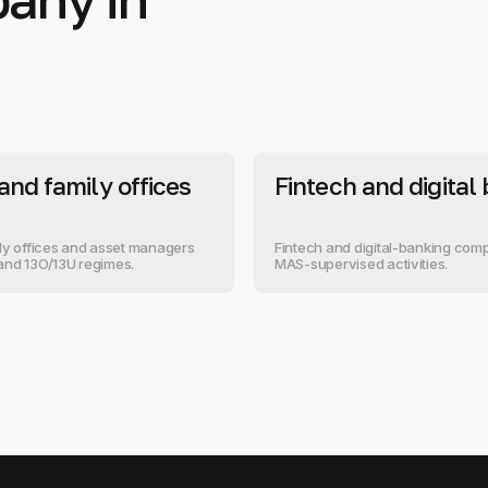
and family offices
Fintech and digital
ly offices and asset managers
Fintech and digital-banking comp
and 13O/13U regimes.
MAS-supervised activities.