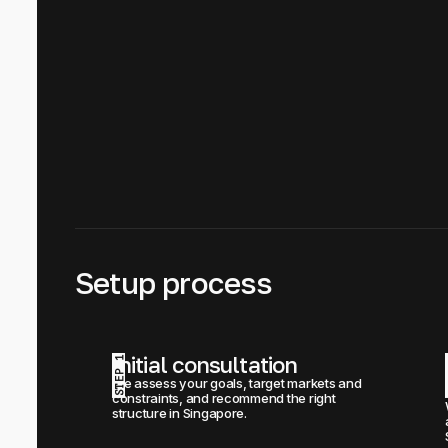
Setup process
Initial consultation
STEP 1
We assess your goals, target markets and 
constraints, and recommend the right 
structure in Singapore.