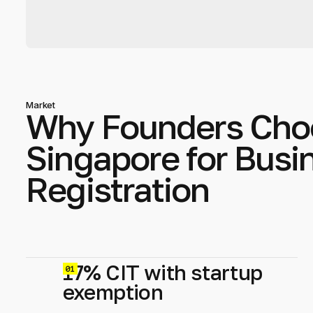
Market
Why Founders Cho
Singapore for Busi
Registration
17% CIT with startup
0
exemption