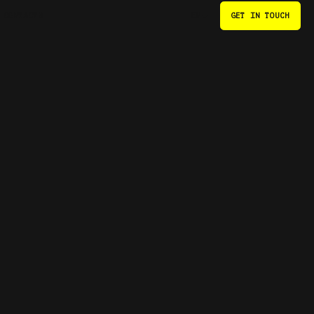
CONTACTS
GET IN TOUCH
EN