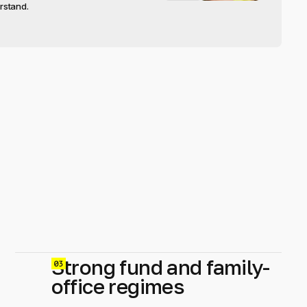
rstand.
Strong fund and family-
0
office regimes