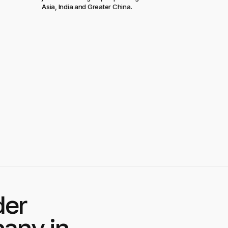
Asia, India and Greater China.
der
any in