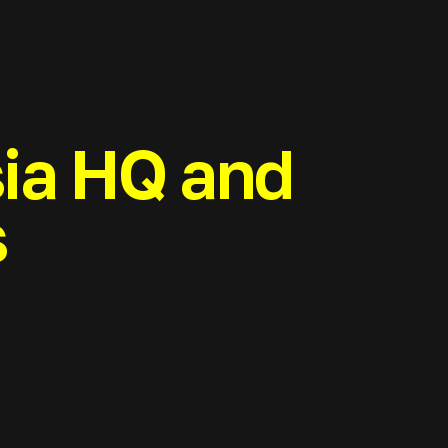
MPANY
SERVICES
PRODUCTS
JURISDICTIONS
MEDIA
CASES
EVENTS
ia HQ and
s