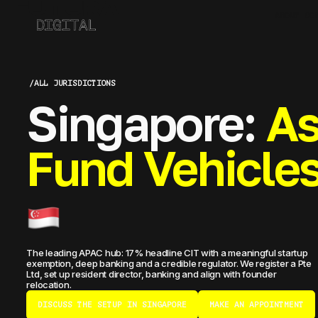
ABOUT CO
/
ALL JURISDICTIONS
Singapore:
As
Fund Vehicle
The leading APAC hub: 17% headline CIT with a meaningful startup
exemption, deep banking and a credible regulator. We register a Pte
Ltd, set up resident director, banking and align with founder
relocation.
DISCUSS THE SETUP IN SINGAPORE
MAKE AN APPOINTMENT