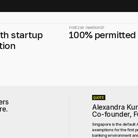
FOREIGN OWNERSHIP
th startup
100% permitted
tion
QUOTE
ers
Alexandra Ku
re.
Co-founder, Fu
Singapore is the default 
exemptions for the first p
banking environment and