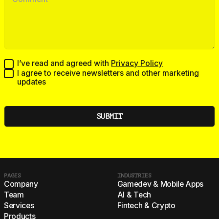
I’ve read and agreed with
Privacy Policy
I agree to receive newsletters and other marketing
updates
PAGES
INDUSTRIES
Company
Gamedev & Mobile Apps
Team
AI & Tech
Services
Fintech & Crypto
Products