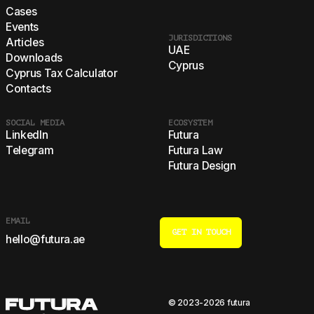
Cases
Events
JURISDICTIONS
Articles
UAE
Downloads
Cyprus
Cyprus Tax Calculator
Contacts
SOCIAL MEDIA
ECOSYSTEM
LinkedIn
Futura
Telegram
Futura Law
Futura Design
EMAIL
GET IN TOUCH
hello@futura.ae
© 2023-2026 futura