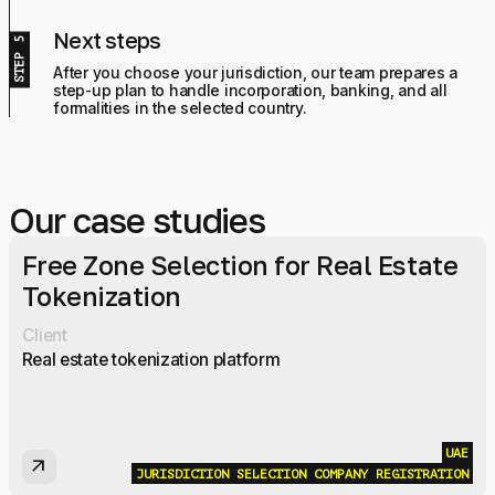
Next steps
After you choose your jurisdiction, our team prepares a
step-up plan to handle incorporation, banking, and all
formalities in the selected country.
Our case studies
Free Zone Selection for Real Estate
Tokenization
Client
Real estate tokenization platform
UAE
arrow_outward
JURISDICTION SELECTION
COMPANY REGISTRATION