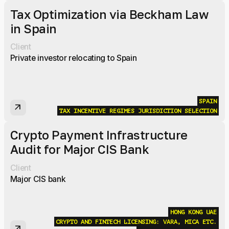
Tax Optimization via Beckham Law
in Spain
Client
Private investor relocating to Spain
SPAIN
arrow_outward
TAX INCENTIVE REGIMES
JURISDICTION SELECTION
Crypto Payment Infrastructure
Audit for Major CIS Bank
Client
Major CIS bank
HONG KONG
UAE
CRYPTO AND FINTECH LICENSING: VARA, MICA ETC.
arrow_outward