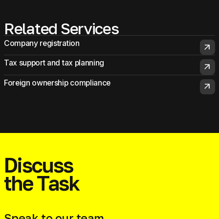
Related Services
Company registration
arrow_outward
Tax support and tax planning
arrow_outward
Foreign ownership compliance
arrow_outward
Discuss
the Task
Speak to our team