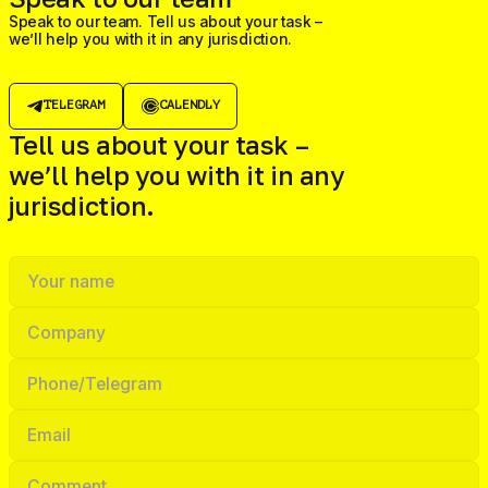
Speak to our team. Tell us about your task –
we’ll help you with it in any jurisdiction.
TELEGRAM
CALENDLY
Tell us about your task –
we’ll help you with it in any
jurisdiction.