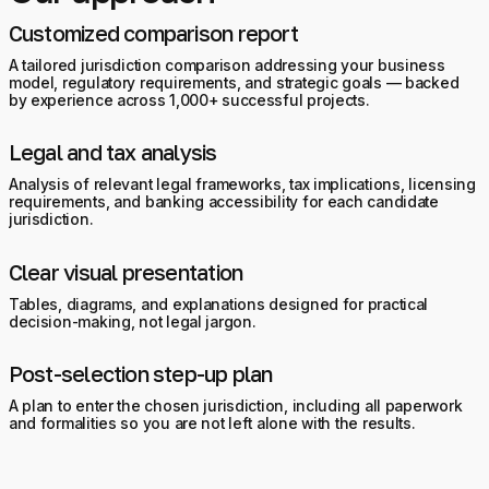
Customized comparison report
A tailored jurisdiction comparison addressing your business
model, regulatory requirements, and strategic goals — backed
by experience across 1,000+ successful projects.
Legal and tax analysis
Analysis of relevant legal frameworks, tax implications, licensing
requirements, and banking accessibility for each candidate
jurisdiction.
Clear visual presentation
Tables, diagrams, and explanations designed for practical
decision-making, not legal jargon.
Post-selection step-up plan
A plan to enter the chosen jurisdiction, including all paperwork
and formalities so you are not left alone with the results.