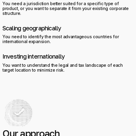
You need a jurisdiction better suited for a specific type of
product, or you want to separate it from your existing corporate
structure.
Scaling geographically
You need to identify the most advantageous countries for
international expansion.
Investing internationally
You want to understand the legal and tax landscape of each
target location to minimize risk.
Our approach