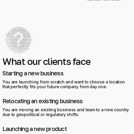
What our clients face
Starting a new business
You are launching from scratch and want to choose a location
that perfectly fits your future company from day one.
Relocating an existing business
You are moving an existing business and team to a new country
due to geopolitical or regulatory shifts.
Launching a new product