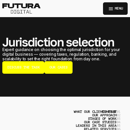
menu
MENU
Jurisdiction selection
Expert guidance on choosing the optimal jurisdiction for your
digital business — covering taxes, regulation, banking, and
scalability to set the right foundation from day one.
DISCUSS THE TASK
OUR CASES
WHAT OUR CLIENTS FACE
CONTENT
0
OUR APPROACH
0
STAGES OF WORK
0
OUR CASE STUDIES
0
LEADERS IN THIS AREA
0
RELATED SERVICES
0