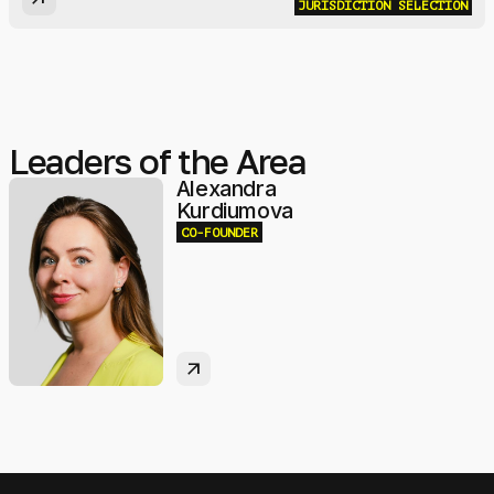
JURISDICTION SELECTION
Leaders of the Area
Alexandra
Kurdiumova
CO-FOUNDER
arrow_outward