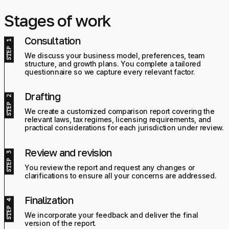
Stages of work
Consultation
We discuss your business model, preferences, team
structure, and growth plans. You complete a tailored
questionnaire so we capture every relevant factor.
Drafting
We create a customized comparison report covering the
relevant laws, tax regimes, licensing requirements, and
practical considerations for each jurisdiction under review.
Review and revision
You review the report and request any changes or
clarifications to ensure all your concerns are addressed.
Finalization
We incorporate your feedback and deliver the final
version of the report.