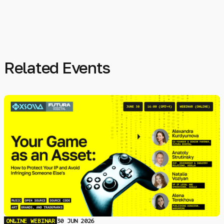
Related Events
ONLINE WEBINAR
30 JUN 2026