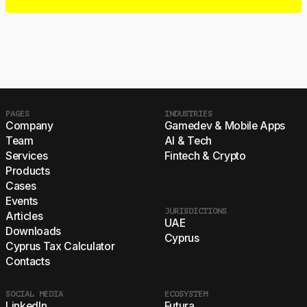
PAGES
INDUSTRIES
Company
Gamedev & Mobile Apps
Team
AI & Tech
Services
Fintech & Crypto
Products
Cases
Events
JURISDICTIONS
Articles
UAE
Downloads
Cyprus
Cyprus Tax Calculator
Contacts
SOCIAL MEDIA
ECOSYSTEM
LinkedIn
Futura