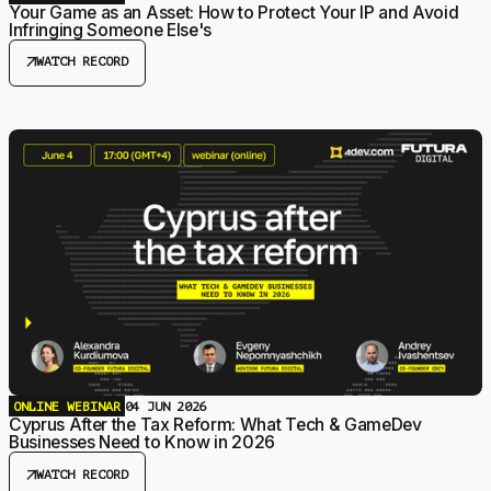
Your Game as an Asset: How to Protect Your IP and Avoid
Infringing Someone Else's
arrow_outward
WATCH RECORD
ONLINE WEBINAR
04 JUN 2026
Cyprus After the Tax Reform: What Tech & GameDev
Businesses Need to Know in 2026
arrow_outward
WATCH RECORD