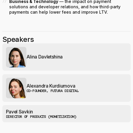
Business & Technology
— the impact on payment
solutions and developer relations, and how third-party
payments can help lower fees and improve LTV.
Speakers
Alina Davletshina
Alexandra Kurdiumova
CO-FOUNDER, FUTURA DIGITAL
Pavel Savkin
DIRECTOR OF PRODUCTS (MONETIZATION)