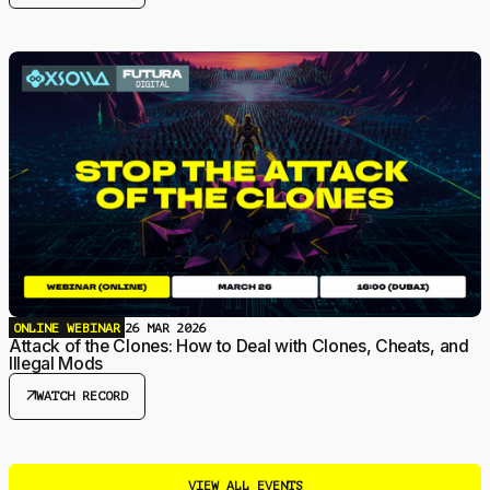
ONLINE WEBINAR
26 MAR 2026
Attack of the Clones: How to Deal with Clones, Cheats, and
Illegal Mods
arrow_outward
WATCH RECORD
VIEW ALL EVENTS