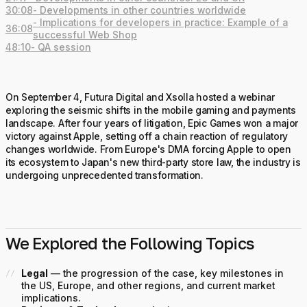
30:08
- Developments in other countries worldwide
- Implications for developers in practice: Example of a
36:08
successful Web Shop
48:10
- QA session
On September 4, Futura Digital and Xsolla hosted a webinar
exploring the seismic shifts in the mobile gaming and payments
landscape. After four years of litigation, Epic Games won a major
victory against Apple, setting off a chain reaction of regulatory
changes worldwide. From Europe's DMA forcing Apple to open
its ecosystem to Japan's new third-party store law, the industry is
undergoing unprecedented transformation.
We Explored the Following Topics
Legal
— the progression of the case, key milestones in
the US, Europe, and other regions, and current market
implications.