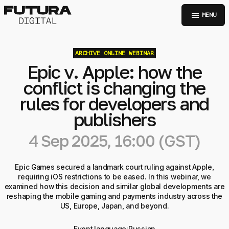
menu
MENU
ARCHIVE
ONLINE WEBINAR
Epic v. Apple: how the
conflict is changing the
rules for developers and
publishers
4 Sep 2025, 16:00 (GST)
Epic Games secured a landmark court ruling against Apple,
requiring iOS restrictions to be eased. In this webinar, we
examined how this decision and similar global developments are
reshaping the mobile gaming and payments industry across the
US, Europe, Japan, and beyond.