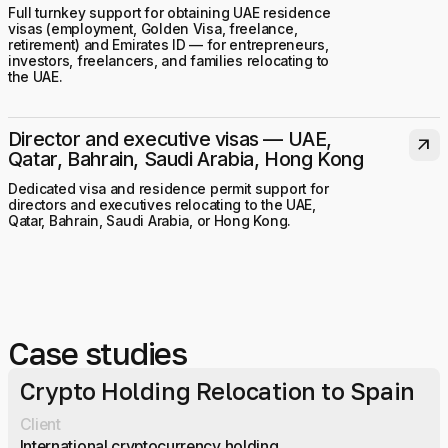
Full turnkey support for obtaining UAE residence
visas (employment, Golden Visa, freelance,
retirement) and Emirates ID — for entrepreneurs,
investors, freelancers, and families relocating to
the UAE.
Director and executive visas — UAE,
arrow_outward
Qatar, Bahrain, Saudi Arabia, Hong Kong
Dedicated visa and residence permit support for
directors and executives relocating to the UAE,
Qatar, Bahrain, Saudi Arabia, or Hong Kong.
Case studies
Crypto Holding Relocation to Spain
Client
International cryptocurrency holding