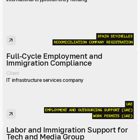
SPAIN
SEYCHELLES
arrow_outward
REDOMICILIATION
COMPANY REGISTRATION
Full-Cycle Employment and
Immigration Compliance
Client
IT infrastructure services company
UAE
EMPLOYMENT AND OUTSOURCING SUPPORT (UAE)
arrow_outward
WORK PERMITS (UAE)
Labor and Immigration Support for
Tech and Media Group