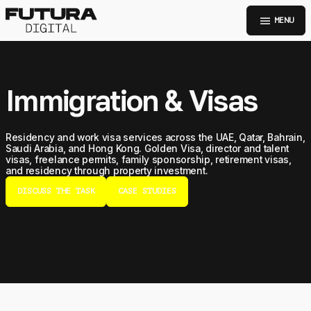
menu
MENU
Immigration & Visas
Residency and work visa services across the UAE, Qatar, Bahrain,
Saudi Arabia, and Hong Kong. Golden Visa, director and talent
visas, freelance permits, family sponsorship, retirement visas,
and residency through property investment.
DISCUSS THE TASK
CASE STUDIES