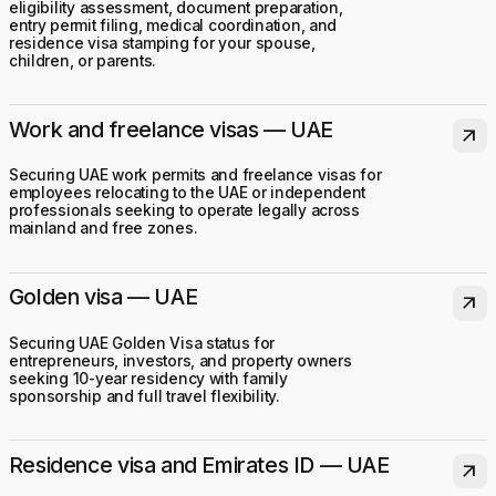
eligibility assessment, document preparation,
entry permit filing, medical coordination, and
residence visa stamping for your spouse,
children, or parents.
Work and freelance visas — UAE
arrow_outward
Securing UAE work permits and freelance visas for
employees relocating to the UAE or independent
professionals seeking to operate legally across
mainland and free zones.
Golden visa — UAE
arrow_outward
Securing UAE Golden Visa status for
entrepreneurs, investors, and property owners
seeking 10-year residency with family
sponsorship and full travel flexibility.
Residence visa and Emirates ID — UAE
arrow_outward