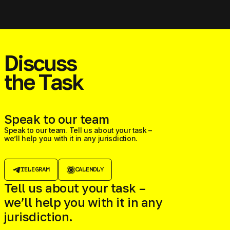
Discuss
the Task
Speak to our team
Speak to our team. Tell us about your task –
we’ll help you with it in any jurisdiction.
TELEGRAM
CALENDLY
Tell us about your task –
we’ll help you with it in any
jurisdiction.