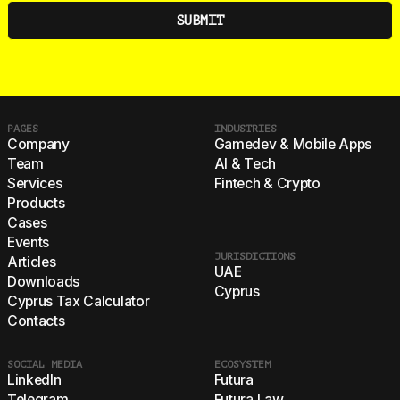
PAGES
INDUSTRIES
Company
Gamedev & Mobile Apps
Team
AI & Tech
Services
Fintech & Crypto
Products
Cases
Events
JURISDICTIONS
Articles
UAE
Downloads
Cyprus
Cyprus Tax Calculator
Contacts
SOCIAL MEDIA
ECOSYSTEM
LinkedIn
Futura
Telegram
Futura Law