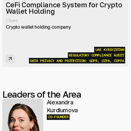
CeFi Compliance System for Crypto
Wallet Holding
Client
Crypto wallet holding company
UAE
KYRGYZSTAN
REGULATORY COMPLIANCE AUDIT
arrow_outward
DATA PRIVACY AND PROTECTION: GDPR, CCPA, COPPA
Leaders of the Area
Alexandra
Kurdiumova
CO-FOUNDER