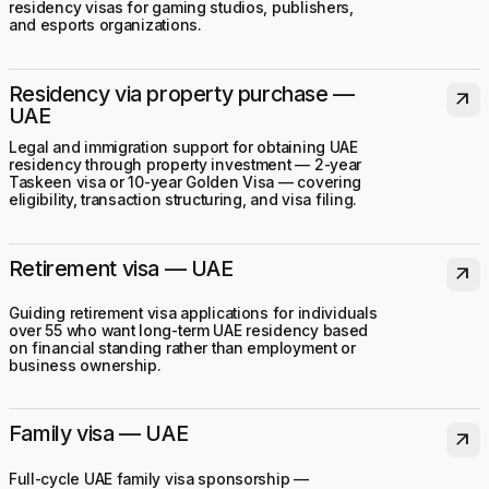
residency visas for gaming studios, publishers,
and esports organizations.
Residency via property purchase —
arrow_outward
UAE
Legal and immigration support for obtaining UAE
residency through property investment — 2-year
Taskeen visa or 10-year Golden Visa — covering
eligibility, transaction structuring, and visa filing.
Retirement visa — UAE
arrow_outward
Guiding retirement visa applications for individuals
over 55 who want long-term UAE residency based
on financial standing rather than employment or
business ownership.
Family visa — UAE
arrow_outward
Full-cycle UAE family visa sponsorship —