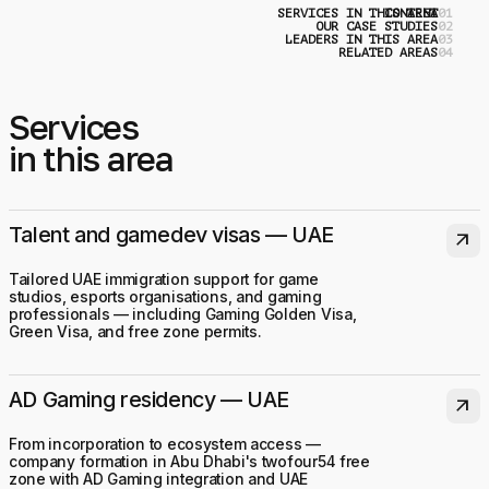
SERVICES IN THIS AREA
CONTENT
0
OUR CASE STUDIES
0
LEADERS IN THIS AREA
0
RELATED AREAS
0
Services
in this area
Talent and gamedev visas — UAE
arrow_outward
Tailored UAE immigration support for game
studios, esports organisations, and gaming
professionals — including Gaming Golden Visa,
Green Visa, and free zone permits.
AD Gaming residency — UAE
arrow_outward
From incorporation to ecosystem access —
company formation in Abu Dhabi's twofour54 free
zone with AD Gaming integration and UAE