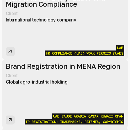
Migration Compliance
Client
International technology company
UAE
arrow_outward
HR COMPLIANCE (UAE)
WORK PERMITS (UAE)
Brand Registration in MENA Region
Client
Global agro-industrial holding
UAE
SAUDI ARABIA
QATAR
KUWAIT
OMAN
arrow_outward
IP REGISTRATION: TRADEMARKS, PATENTS, COPYRIGHTS