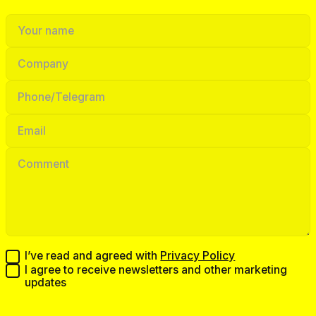
I’ve read and agreed with
Privacy Policy
I agree to receive newsletters and other marketing
updates