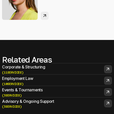
arrow_outward
Related Areas
Corporate & Structuring
arrow_outward
(
11
SERVICES
)
Employment Law
arrow_outward
(
10
SERVICES
)
Events & Tournaments
arrow_outward
(
3
SERVICES
)
Advisory & Ongoing Support
arrow_outward
(
3
SERVICES
)