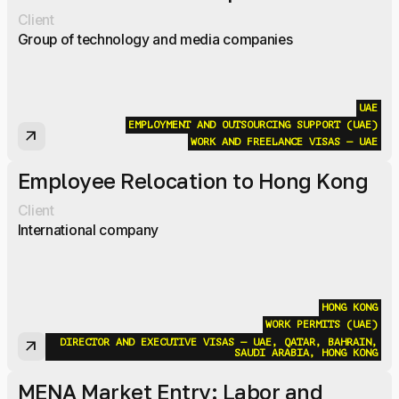
Client
Group of technology and media companies
UAE
EMPLOYMENT AND OUTSOURCING SUPPORT (UAE)
arrow_outward
WORK AND FREELANCE VISAS — UAE
Employee Relocation to Hong Kong
Client
International company
HONG KONG
WORK PERMITS (UAE)
DIRECTOR AND EXECUTIVE VISAS — UAE, QATAR, BAHRAIN,
arrow_outward
SAUDI ARABIA, HONG KONG
MENA Market Entry: Labor and