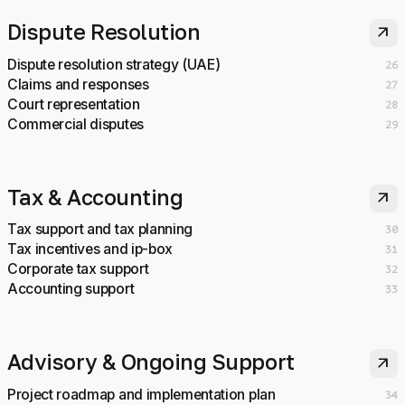
Dispute Resolution
arrow_outward
Dispute resolution strategy (UAE)
26
Claims and responses
27
Court representation
28
Commercial disputes
29
Tax & Accounting
arrow_outward
Tax support and tax planning
30
Tax incentives and ip-box
31
Corporate tax support
32
Accounting support
33
Advisory & Ongoing Support
arrow_outward
Project roadmap and implementation plan
34