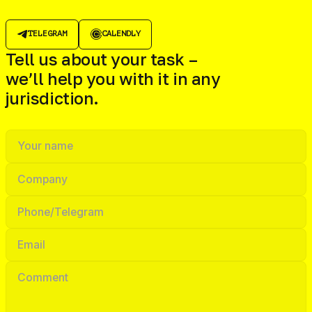
TELEGRAM
CALENDLY
Tell us about your task –
we’ll help you with it in any
jurisdiction.