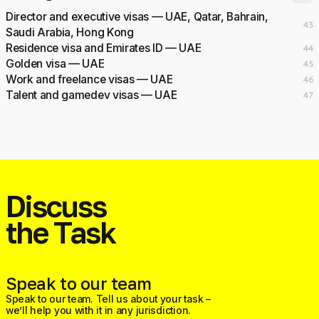
Director and executive visas — UAE, Qatar, Bahrain,
43
Saudi Arabia, Hong Kong
Residence visa and Emirates ID — UAE
44
Golden visa — UAE
45
Work and freelance visas — UAE
46
Talent and gamedev visas — UAE
47
Discuss
the Task
Speak to our team
Speak to our team. Tell us about your task –
we’ll help you with it in any jurisdiction.