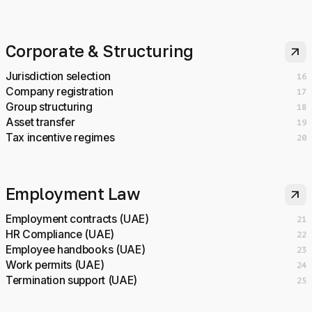
Corporate & Structuring
arrow_outward
Jurisdiction selection
16
Company registration
17
Group structuring
18
Asset transfer
19
Tax incentive regimes
20
Employment Law
arrow_outward
Employment contracts (UAE)
21
HR Compliance (UAE)
22
Employee handbooks (UAE)
23
Work permits (UAE)
24
Termination support (UAE)
25