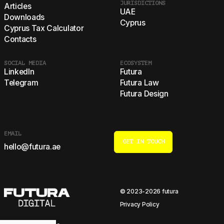
JURISDICTIONS
Articles
UAE
Downloads
Cyprus
Cyprus Tax Calculator
Contacts
SOCIAL MEDIA
ECOSYSTEM
LinkedIn
Futura
Telegram
Futura Law
Futura Design
EMAIL
GET IN TOUCH
hello@futura.ae
© 2023-2026 futura
Privacy Policy