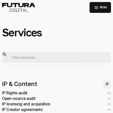
menu
MENU
Services
IP & Content
arrow_outward
IP Rights audit
01
Open-source audit
02
IP licensing and acquisition
03
IP Creator agreements
04