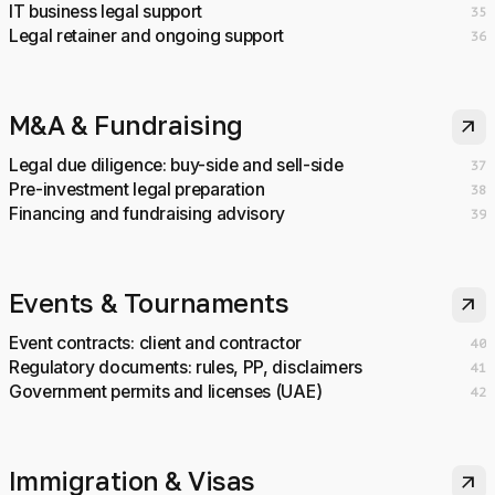
IT business legal support
35
Legal retainer and ongoing support
36
M&A & Fundraising
arrow_outward
Legal due diligence: buy-side and sell-side
37
Pre-investment legal preparation
38
Financing and fundraising advisory
39
Events & Tournaments
arrow_outward
Event contracts: client and contractor
40
Regulatory documents: rules, PP, disclaimers
41
Government permits and licenses (UAE)
42
Immigration & Visas
arrow_outward