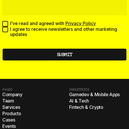
I’ve read and agreed with
Privacy Policy
I agree to receive newsletters and other marketing
updates
PAGES
INDUSTRIES
Company
Gamedev & Mobile Apps
Team
AI & Tech
Services
Fintech & Crypto
Products
Cases
Events