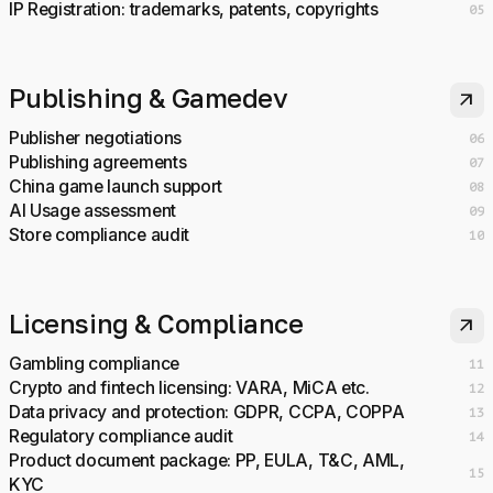
IP Registration: trademarks, patents, copyrights
05
Publishing & Gamedev
arrow_outward
Publisher negotiations
06
Publishing agreements
07
China game launch support
08
AI Usage assessment
09
Store compliance audit
10
Licensing & Compliance
arrow_outward
Gambling compliance
11
Crypto and fintech licensing: VARA, MiCA etc.
12
Data privacy and protection: GDPR, CCPA, COPPA
13
Regulatory compliance audit
14
Product document package: PP, EULA, T&C, AML,
15
KYC