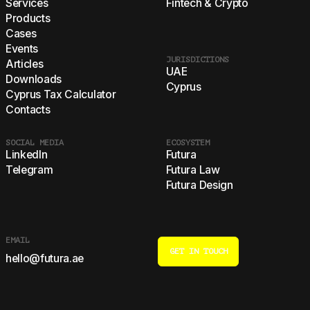
Services
Fintech & Crypto
Products
Cases
Events
JURISDICTIONS
Articles
UAE
Downloads
Cyprus
Cyprus Tax Calculator
Contacts
SOCIAL MEDIA
ECOSYSTEM
LinkedIn
Futura
Telegram
Futura Law
Futura Design
EMAIL
GET IN TOUCH
hello@futura.ae