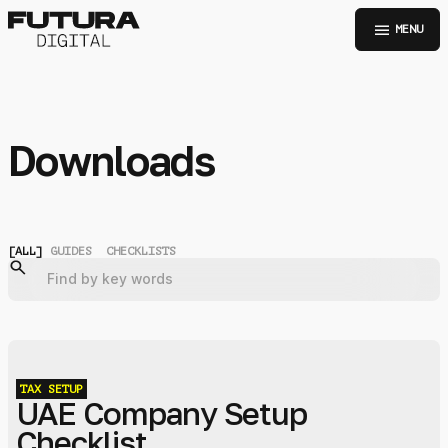
menu
MENU
Downloads
[
ALL
]
GUIDES
CHECKLISTS
TAX
SETUP
UAE Company Setup
Checklist