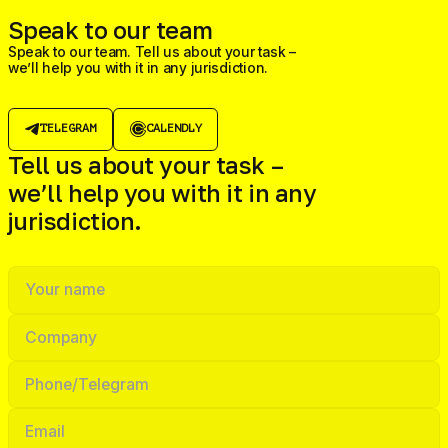
Speak to our team
Speak to our team. Tell us about your task –
we’ll help you with it in any jurisdiction.
TELEGRAM
CALENDLY
Tell us about your task –
we’ll help you with it in any
jurisdiction.