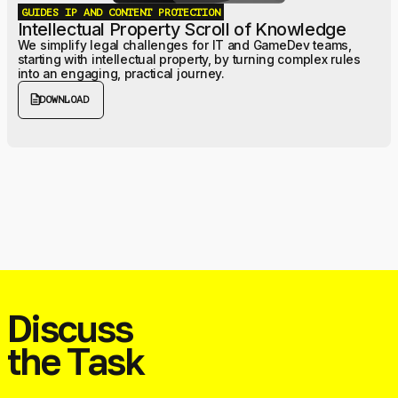
GUIDES
IP AND CONTENT PROTECTION
Intellectual Property Scroll of Knowledge
We simplify legal challenges for IT and GameDev teams,
starting with intellectual property, by turning complex rules
into an engaging, practical journey.
description
DOWNLOAD
Discuss
the Task