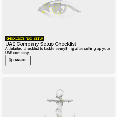
CHECKLISTS
TAX
SETUP
UAE Company Setup Checklist
A detailed checklist to tackle everything after setting up your
UAE company.
description
DOWNLOAD