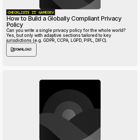
CHECKLISTS
IT
GAMEDEV
How to Build a Globally Compliant Privacy
Policy
Can you write a single privacy policy for the whole world?
Yes, but only with adaptive sections tailored to key
jurisdictions (e.g. GDPR, CCPA, LGPD, PIPL, DIFC).
description
DOWNLOAD