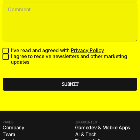
I’ve read and agreed with
Privacy Policy
I agree to receive newsletters and other marketing
updates
PAGES
INDUSTRIES
Company
Gamedev & Mobile Apps
Team
AI & Tech