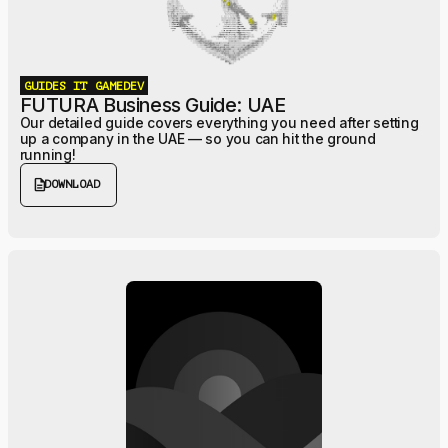
GUIDES
IT
GAMEDEV
FUTURA Business Guide: UAE
Our detailed guide covers everything you need after setting
up a company in the UAE — so you can hit the ground
running!
description
DOWNLOAD