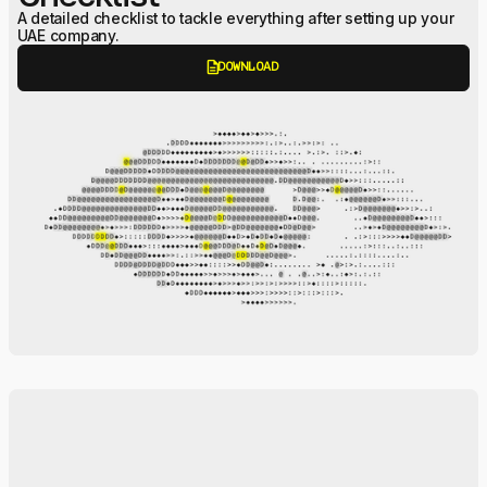
A detailed checklist to tackle everything after setting up your
UAE company.
description
DOWNLOAD