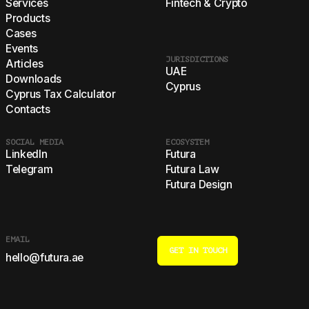
Services
Fintech & Crypto
Products
Cases
Events
JURISDICTIONS
Articles
UAE
Downloads
Cyprus
Cyprus Tax Calculator
Contacts
SOCIAL MEDIA
ECOSYSTEM
LinkedIn
Futura
Telegram
Futura Law
Futura Design
EMAIL
GET IN TOUCH
hello@futura.ae