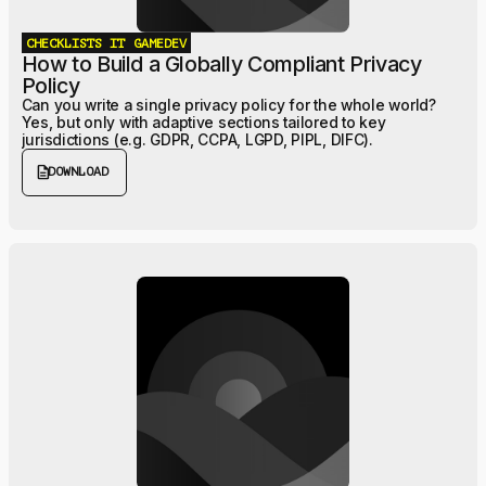
CHECKLISTS
IT
GAMEDEV
How to Build a Globally Compliant Privacy
Policy
Can you write a single privacy policy for the whole world?
Yes, but only with adaptive sections tailored to key
jurisdictions (e.g. GDPR, CCPA, LGPD, PIPL, DIFC).
description
DOWNLOAD