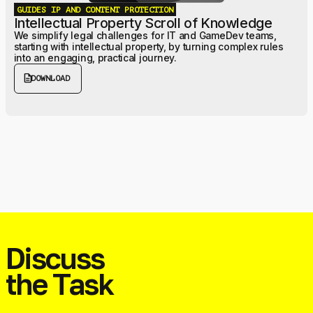
GUIDES
IP AND CONTENT PROTECTION
Intellectual Property Scroll of Knowledge
We simplify legal challenges for IT and GameDev teams,
starting with intellectual property, by turning complex rules
into an engaging, practical journey.
description
DOWNLOAD
Discuss
the Task