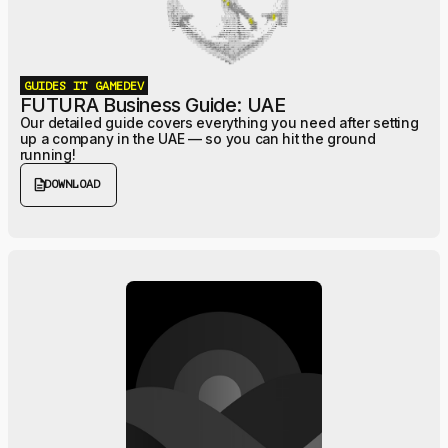
GUIDES
IT
GAMEDEV
FUTURA Business Guide: UAE
Our detailed guide covers everything you need after setting
up a company in the UAE — so you can hit the ground
running!
description
DOWNLOAD