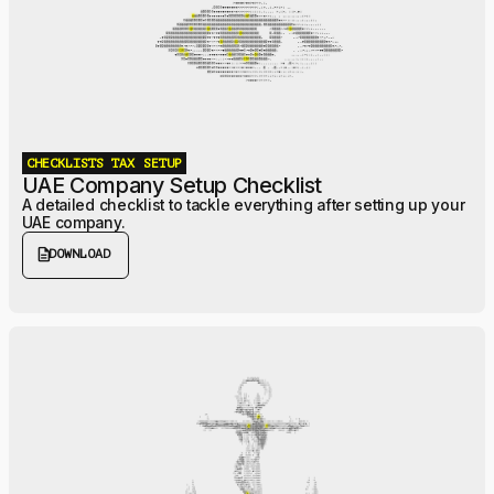
CHECKLISTS
TAX
SETUP
UAE Company Setup Checklist
A detailed checklist to tackle everything after setting up your
UAE company.
description
DOWNLOAD