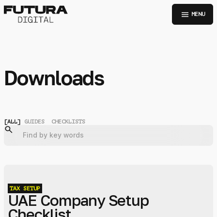
menu
MENU
Downloads
[
ALL
]
GUIDES
CHECKLISTS
TAX
SETUP
UAE Company Setup
Checklist