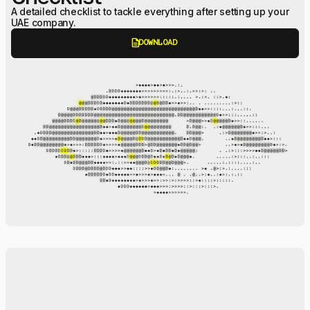
A detailed checklist to tackle everything after setting up your
UAE company.
description
DOWNLOAD