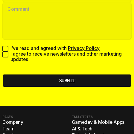
I’ve read and agreed with
Privacy Policy
I agree to receive newsletters and other marketing
updates
PAGES
INDUSTRIES
Company
Gamedev & Mobile Apps
Team
AI & Tech