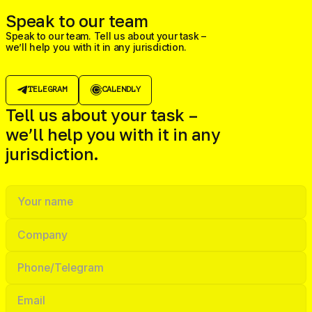
Speak to our team
Speak to our team. Tell us about your task –
we’ll help you with it in any jurisdiction.
TELEGRAM
CALENDLY
Tell us about your task –
we’ll help you with it in any
jurisdiction.